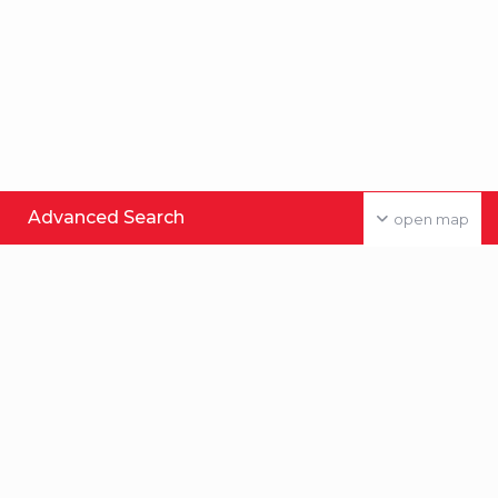
Advanced Search
open map