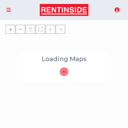
Loading Maps