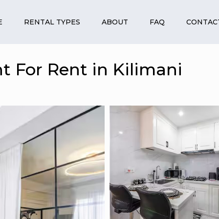
E
RENTAL TYPES
ABOUT
FAQ
CONTAC
 For Rent in Kilimani