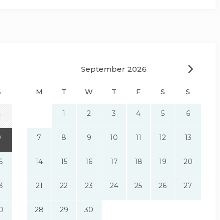
September 2026
S
M
T
W
T
F
S
S
1
2
3
4
5
6
2
9
7
8
9
10
11
12
13
6
14
15
16
17
18
19
20
3
21
22
23
24
25
26
27
0
28
29
30