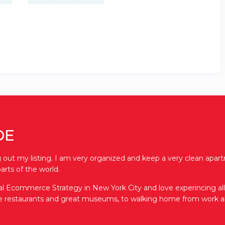
DE
out my listing. I am very organized and keep a very clean apartm
arts of the world.
bal Ecommerce Strategy in New York City and love experincing all th
ve restaurants and great museums, to walking home from work al