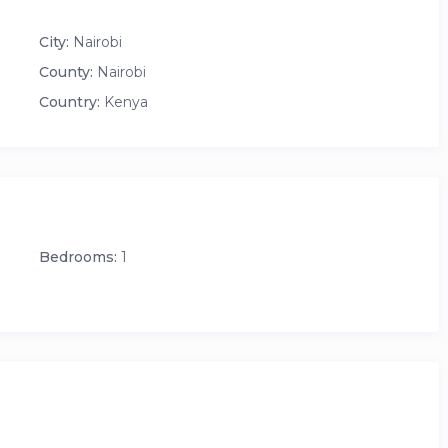
City:
Nairobi
 and all building amenities, including:
County:
Nairobi
Country:
Kenya
Bedrooms:
1