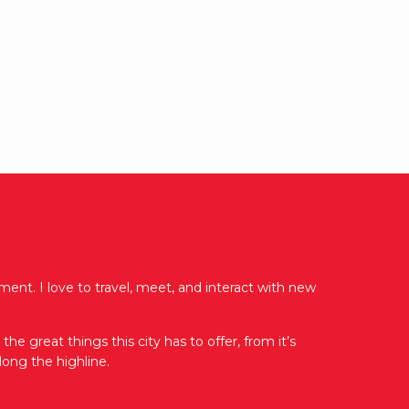
ent. I love to travel, meet, and interact with new
e great things this city has to offer, from it’s
ong the highline.