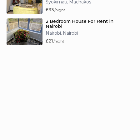
Syokimau
Machakos
,
£33
/night
2 Bedroom House For Rent in
Nairobi
Nairobi
Nairobi
,
£21
/night