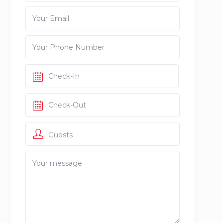
Guests