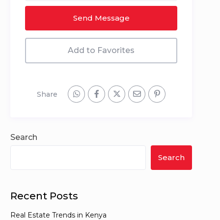
Send Message
Add to Favorites
Share
Search
Search
Recent Posts
Real Estate Trends in Kenya