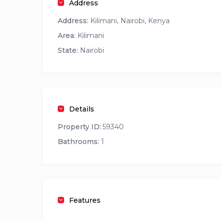
Address
Guest Access
Address:
Kilimani, Nairobi, Kenya
Guests will have full private access to the studio
Area:
Kilimani
Infinity swimming pool
State:
Nairobi
Fully equipped gym
Details
Property ID:
59340
Bathrooms:
1
Features