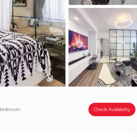
 Bedroom
Check Availability