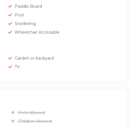
Paddle Board
Pool
Snorkeling
Wheelchair Accessible
Garden or backyard
TV
Pets Allowed
Children Allowed