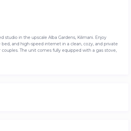
studio in the upscale Alba Gardens, Kilimani. Enjoy
 bed, and high-speed internet in a clean, cozy, and private
or couples. The unit comes fully equipped with a gas stove,
sts also enjoy access to luxury amenities like an infinity
ock climbing wall, and on-site minimart. Whether you’re
ing you need for a seamless and relaxing stay.
’s most vibrant and accessible neighborhoods, you’ll be just
Adlife Plaza, Junction Mall, and countless cafes,
ransport options are all nearby, making it easy to explore
 convenient ,this is the perfect base for experiencing