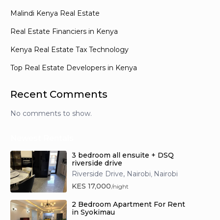
Malindi Kenya Real Estate
Real Estate Financiers in Kenya
Kenya Real Estate Tax Technology
Top Real Estate Developers in Kenya
Recent Comments
No comments to show.
Newest Rentals
3 bedroom all ensuite + DSQ
riverside drive
Riverside Drive, Nairobi
Nairobi
,
KES 17,000
/night
2 Bedroom Apartment For Rent
in Syokimau