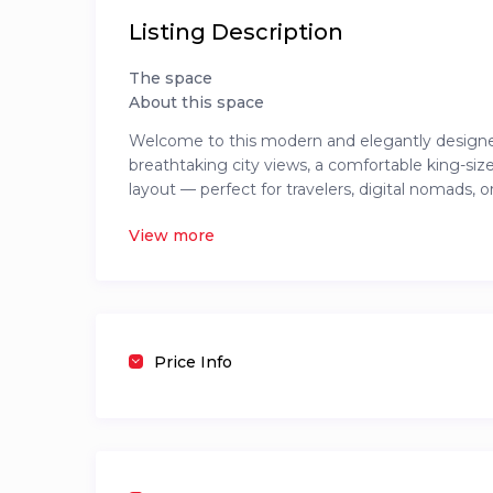
Listing Description
The space
About this space
Welcome to this modern and elegantly designed 
breathtaking city views, a comfortable king-size
layout — perfect for travelers, digital nomads, 
coffee machine, washer/dryer, and toiletries. Gue
View more
pool, gym, pool table lounge, kids’ play area, r
working or unwinding, this space offers everyth
The Neighborhood
Located in the heart of Kilimani, one of Nairobi
Price Info
steps away from popular spots like Yaya Centre, 
restaurants, and shops.
A 24/7 liquor store, grocery stores, and public t
the city or run quick errands. Safe, central, and
Nairobi.