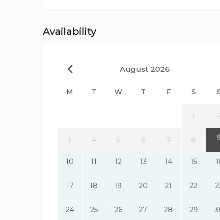
Availability
August 2026
M
T
W
T
F
S
1
3
4
5
6
7
8
10
11
12
13
14
15
1
17
18
19
20
21
22
2
24
25
26
27
28
29
3