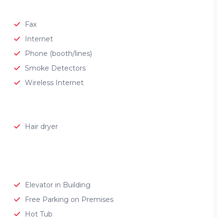
Fax
Internet
Phone (booth/lines)
Smoke Detectors
Wireless Internet
Hair dryer
Elevator in Building
Free Parking on Premises
Hot Tub