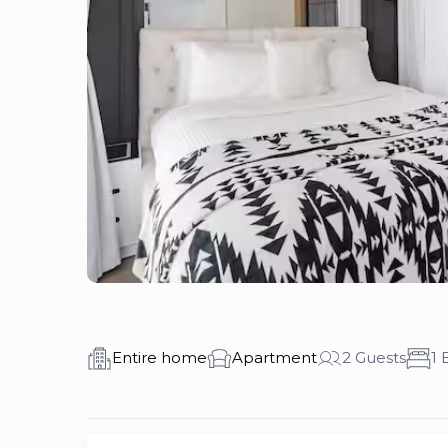
Entire home
Apartment
2 Guests
1