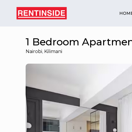
HOM
1 Bedroom Apartment
Nairobi
,
Kilimani