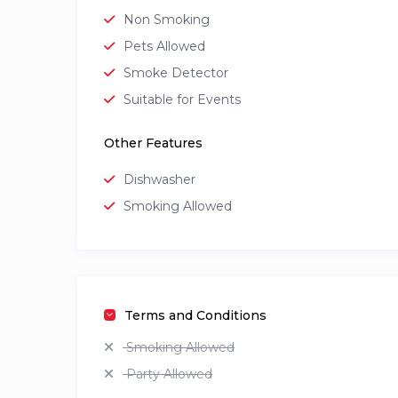
Non Smoking
Pets Allowed
Smoke Detector
Suitable for Events
Other Features
Dishwasher
Smoking Allowed
Terms and Conditions
Smoking Allowed
Party Allowed