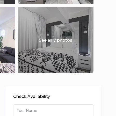
See all 7 photos
Check Availability