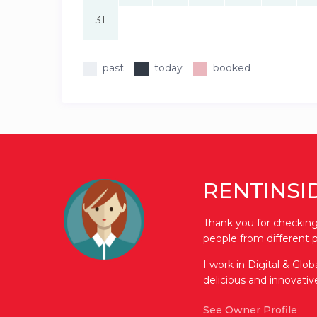
31
past
today
booked
RENTINSI
Thank you for checking 
people from different p
I work in Digital & Glo
delicious and innovati
See Owner Profile