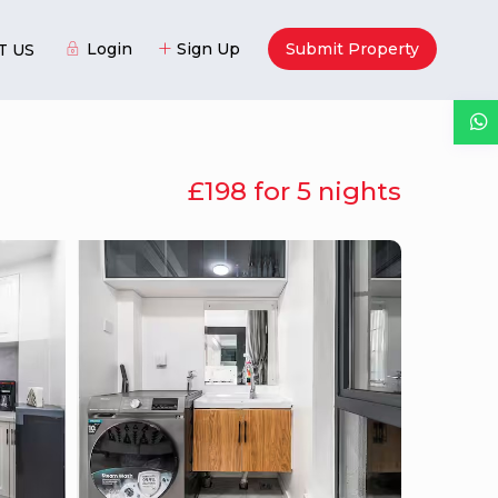
Login
Sign Up
Submit Property
T US
£198 for 5 nights