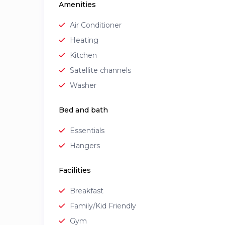
Amenities
Air Conditioner
Heating
Kitchen
Satellite channels
Washer
Bed and bath
Essentials
Hangers
Facilities
Breakfast
Family/Kid Friendly
Gym