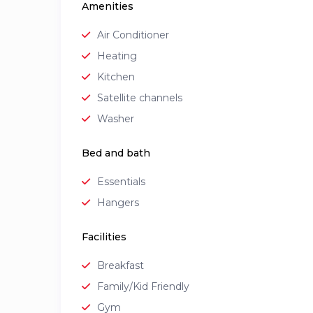
Amenities
Air Conditioner
Heating
Kitchen
Satellite channels
Washer
Bed and bath
Essentials
Hangers
Facilities
Breakfast
Family/Kid Friendly
Gym