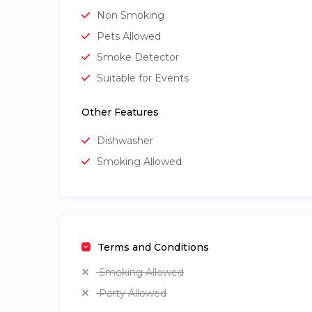
Non Smoking
Pets Allowed
Smoke Detector
Suitable for Events
Other Features
Dishwasher
Smoking Allowed
Terms and Conditions
Smoking Allowed
Party Allowed