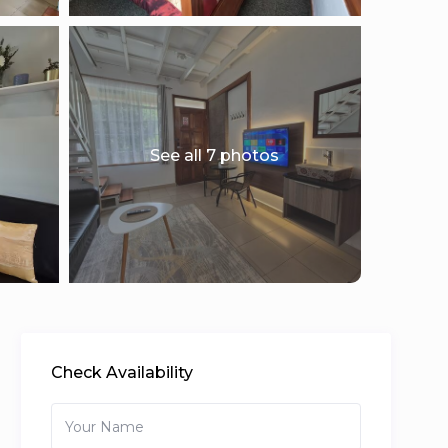
See all 7 photos
Check Availability