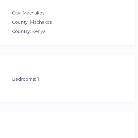
City:
Machakos
County:
Machakos
Country:
Kenya
Bedrooms:
1