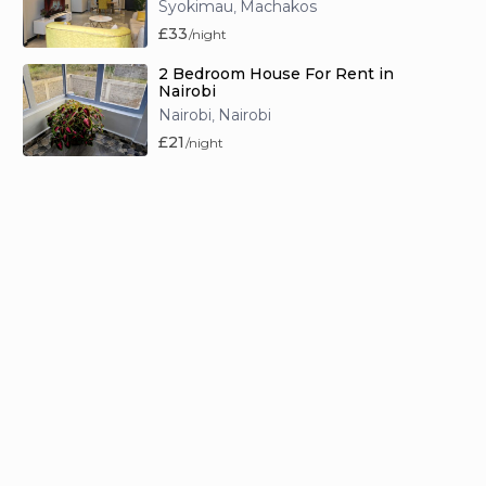
Syokimau
Machakos
,
£33
/night
2 Bedroom House For Rent in
Nairobi
Nairobi
Nairobi
,
£21
/night