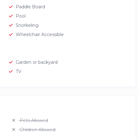
Paddle Board
Pool
Snorkeling
Wheelchair Accessible
Garden or backyard
TV
Pets Allowed
Children Allowed