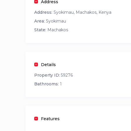
Address
Address:
Syokimau, Machakos, Kenya
Area:
Syokimau
State:
Machakos
Details
Property ID:
59276
Bathrooms:
1
Features