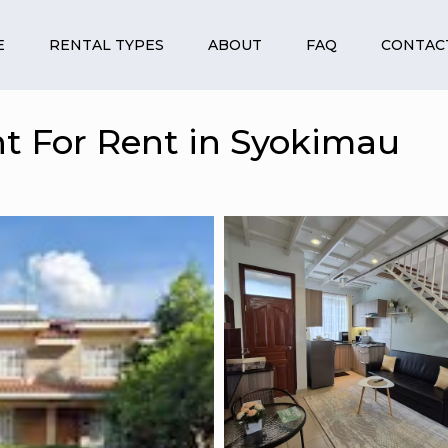
E
RENTAL TYPES
ABOUT
FAQ
CONTAC
t For Rent in Syokimau