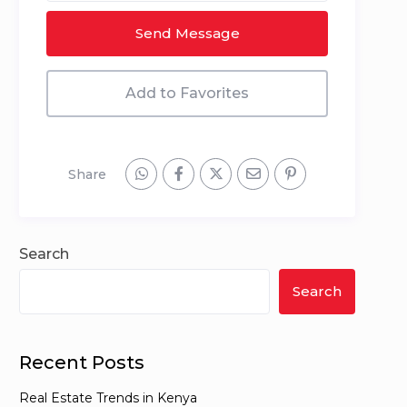
Send Message
Add to Favorites
Share
Search
Search
Recent Posts
Real Estate Trends in Kenya