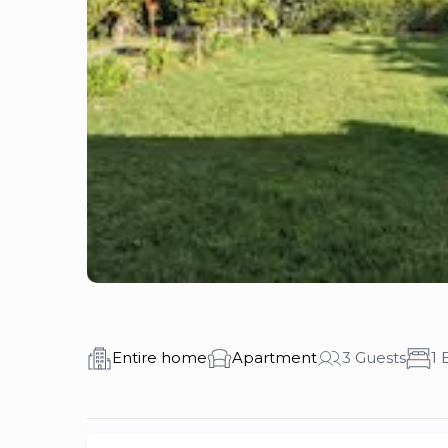
Entire home
Apartment
3 Guests
1