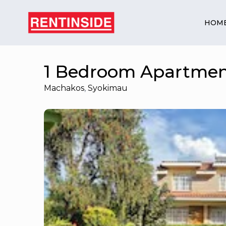
HOM
1 Bedroom Apartmen
Machakos
,
Syokimau