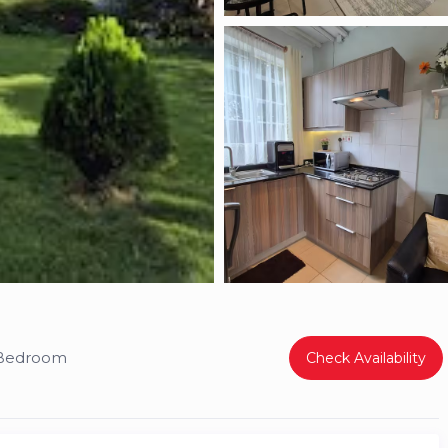
 Bedroom
Check Availability