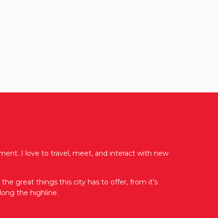
ent. I love to travel, meet, and interact with new
e great things this city has to offer, from it’s
ong the highline.