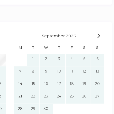
September 2026
S
M
T
W
T
F
S
S
1
2
3
4
5
6
2
9
7
8
9
10
11
12
13
6
14
15
16
17
18
19
20
3
21
22
23
24
25
26
27
0
28
29
30