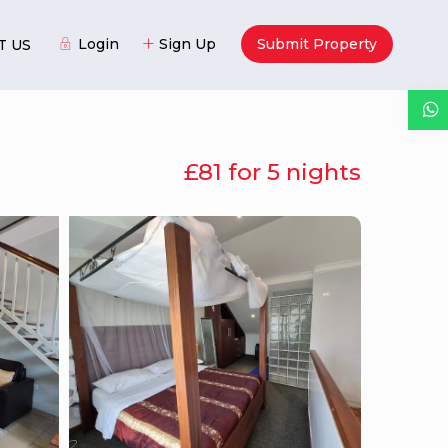
Login
Sign Up
Submit Property
T US
£81 for 5 nights