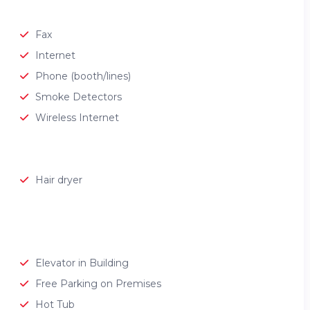
Fax
Internet
Phone (booth/lines)
Smoke Detectors
Wireless Internet
Hair dryer
Elevator in Building
Free Parking on Premises
Hot Tub