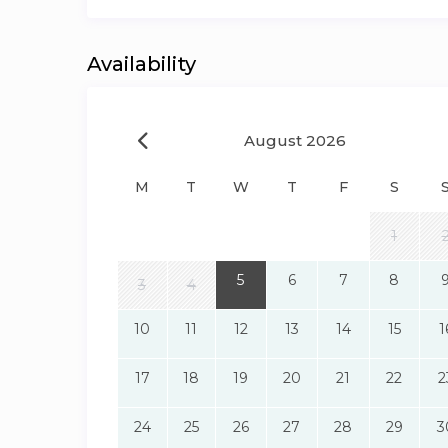
Availability
August 2026
M
T
W
T
F
S
1
5
6
7
8
3
4
10
11
12
13
14
15
1
17
18
19
20
21
22
2
24
25
26
27
28
29
3