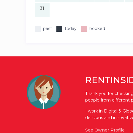
31
past
today
booked
RENTINSI
Thank you for checking 
people from different p
I work in Digital & Glo
delicious and innovati
See Owner Profile