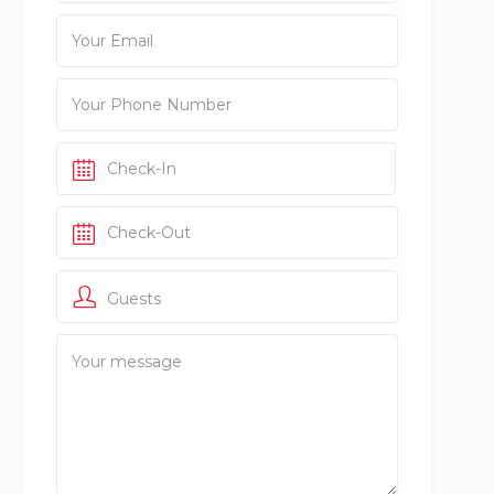
Guests