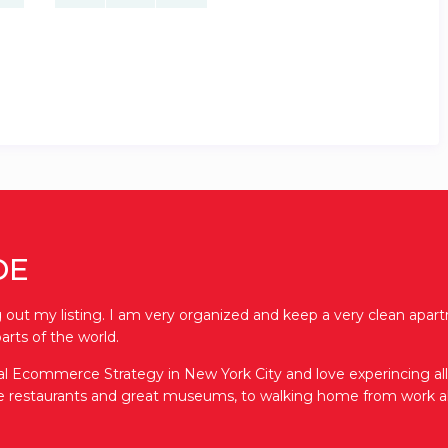
DE
out my listing. I am very organized and keep a very clean apartm
arts of the world.
bal Ecommerce Strategy in New York City and love experincing all th
ve restaurants and great museums, to walking home from work al