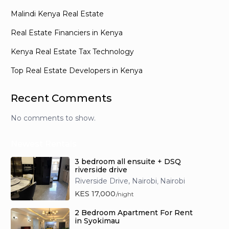
Malindi Kenya Real Estate
Real Estate Financiers in Kenya
Kenya Real Estate Tax Technology
Top Real Estate Developers in Kenya
Recent Comments
No comments to show.
Newest Rentals
3 bedroom all ensuite + DSQ
riverside drive
Riverside Drive, Nairobi
Nairobi
,
KES 17,000
/night
2 Bedroom Apartment For Rent
in Syokimau