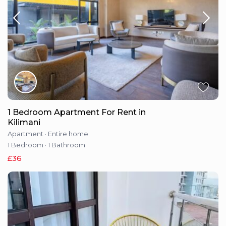
1 Bedroom Apartment For Rent in
Kilimani
Apartment
·
Entire home
1 Bedroom
·
1 Bathroom
£36