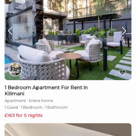
1 Bedroom Apartment For Rent in
Kilimani
Apartment
·
Entire home
1 Guest
·
1 Bedroom
·
1 Bathroom
£163 for 5 nights