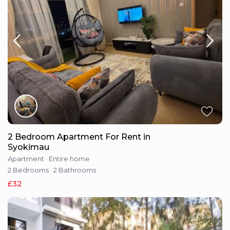
2 Bedroom Apartment For Rent in
Syokimau
Apartment
·
Entire home
2 Bedrooms
·
2 Bathrooms
£32