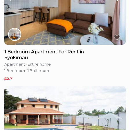
1 Bedroom Apartment For Rent in
Syokimau
Apartment
·
Entire home
1 Bedroom
·
1 Bathroom
£27