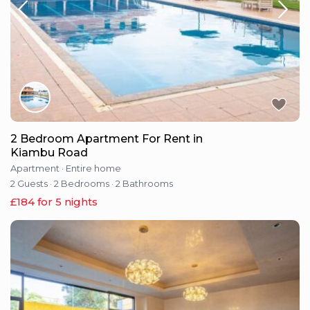
2 Bedroom Apartment For Rent in
Kiambu Road
Apartment
·
Entire home
2 Guests
·
2 Bedrooms
·
2 Bathrooms
£184 for 5 nights