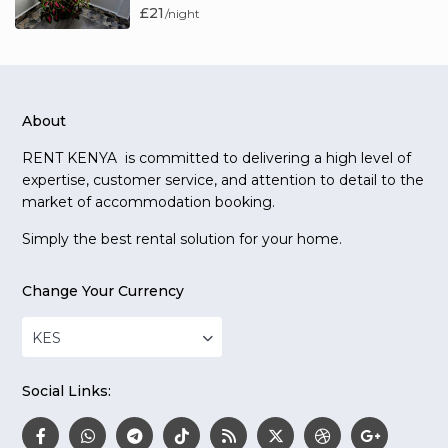
£21
/night
About
RENT KENYA is committed to delivering a high level of
expertise, customer service, and attention to detail to the
market of accommodation booking.
Simply the best rental solution for your home.
Change Your Currency
KES
Social Links: