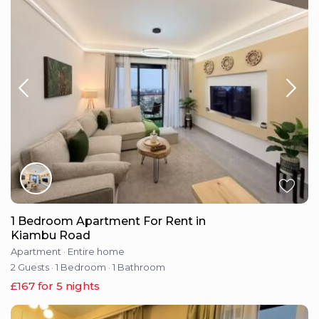
1 Bedroom Apartment For Rent in
Kiambu Road
Apartment
·
Entire home
2 Guests
·
1 Bedroom
·
1 Bathroom
£167 for 5 nights