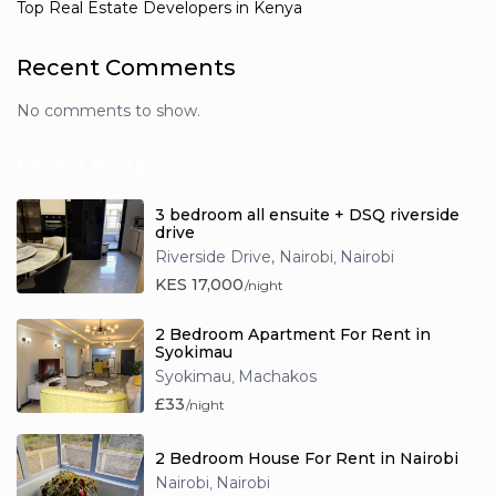
Top Real Estate Developers in Kenya
Recent Comments
No comments to show.
Newest Rentals
3 bedroom all ensuite + DSQ riverside
drive
Riverside Drive, Nairobi
Nairobi
,
KES 17,000
/night
2 Bedroom Apartment For Rent in
Syokimau
Syokimau
Machakos
,
£33
/night
2 Bedroom House For Rent in Nairobi
Nairobi
Nairobi
,