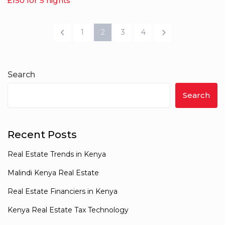
£150 for 5 nights
1
2
3
4
Search
Search
Recent Posts
Real Estate Trends in Kenya
Malindi Kenya Real Estate
Real Estate Financiers in Kenya
Kenya Real Estate Tax Technology