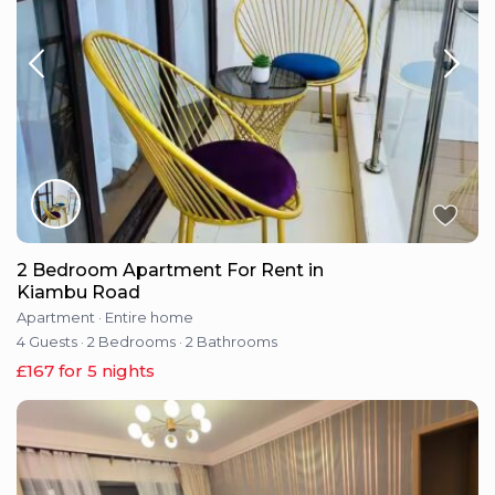
2 Bedroom Apartment For Rent in
Kiambu Road
Apartment
·
Entire home
4 Guests
·
2 Bedrooms
·
2 Bathrooms
£167 for 5 nights