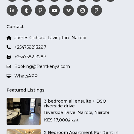
Contact
James Gichuru, Lavington -Nairobi
+254758213287
+254758213287
Booking@Rentkenya.com
WhatsAPP
Featured Listings
3 bedroom all ensuite + DSQ
riverside drive
Riverside Drive, Nairobi
,
Nairobi
KES 17,000
/night
2 Bedroom Apartment For Rent in