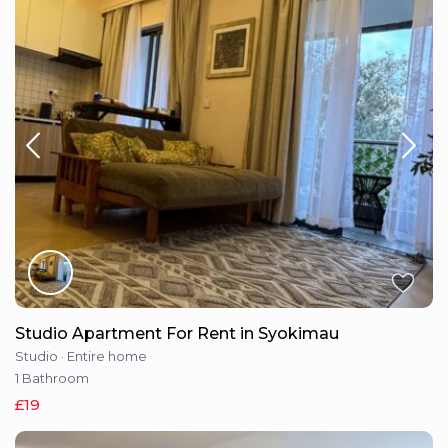
Studio Apartment For Rent in Syokimau
Studio
·
Entire home
1 Bathroom
£19