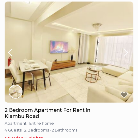
2 Bedroom Apartment For Rent in
Kiambu Road
Apartment
·
Entire home
4 Guests
·
2 Bedrooms
·
2 Bathrooms