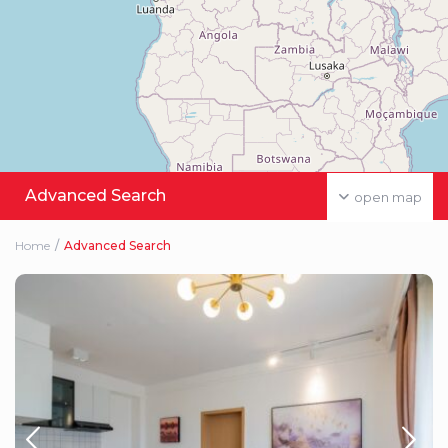
Advanced Search
open map
Home
Advanced Search