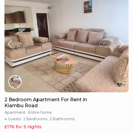
2 Bedroom Apartment For Rent in
Kiambu Road
Apartment
·
Entire home
4 Guests
·
2 Bedrooms
·
2 Bathrooms
£176 for 5 nights