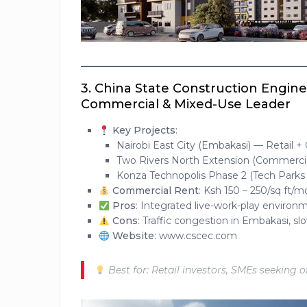
3.
China State Construction Engin
Commercial & Mixed-Use Leader
Key Projects
:
Nairobi East City (Embakasi) — Retail +
Two Rivers North Extension (Commerci
Konza Technopolis Phase 2 (Tech Parks
Commercial Rent
: Ksh 150 – 250/sq ft/
Pros
: Integrated live-work-play environ
Cons
: Traffic congestion in Embakasi, s
Website
: www.cscec.com
Best for: Retail investors, SMEs seeking 