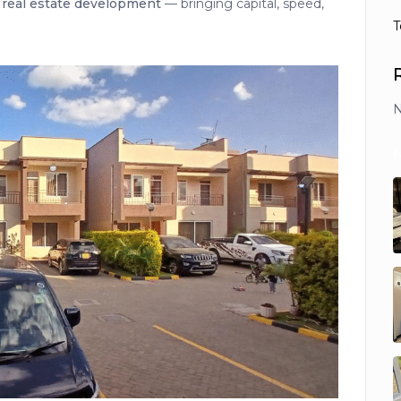
o
real estate development
— bringing capital, speed,
T
N