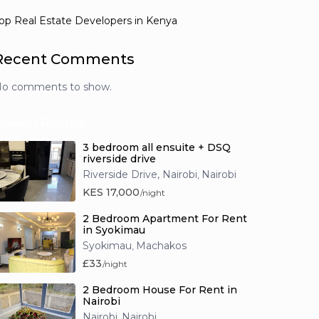
op Real Estate Developers in Kenya
Recent Comments
o comments to show.
Newest Rentals
3 bedroom all ensuite + DSQ
riverside drive
Riverside Drive, Nairobi
Nairobi
,
KES 17,000
/night
2 Bedroom Apartment For Rent
in Syokimau
Syokimau
Machakos
,
£33
/night
2 Bedroom House For Rent in
Nairobi
Nairobi
Nairobi
,