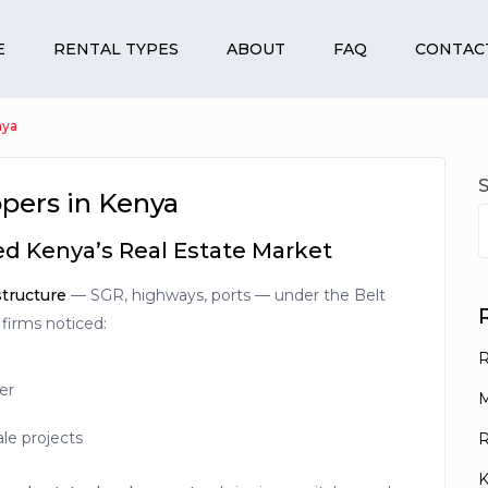
E
RENTAL TYPES
ABOUT
FAQ
CONTAC
nya
pers in Kenya
d Kenya’s Real Estate Market
structure
— SGR, highways, ports — under the Belt
 firms noticed:
R
er
M
ale projects
R
K