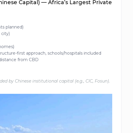
nese Capital) — Africa’s Largest Private
nts planned)
city)
 homes)
ructure-first approach, schools/hospitals included
, distance from CBD
d by Chinese institutional capital (e.g., CIC, Fosun).