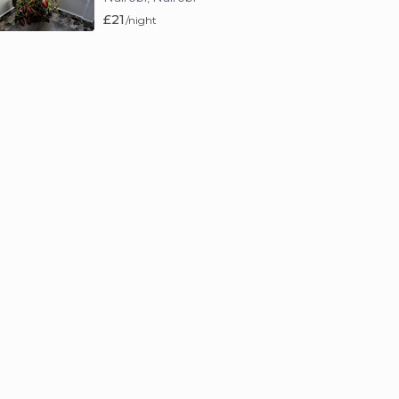
£21
/night