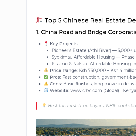
Top 5 Chinese Real Estate De
1.
China Road and Bridge Corporati
Key Projects
:
Pioneer’s Estate (Athi River) — 5,000+ u
Syokimau Affordable Housing — Phase 
Kisumu & Nakuru Affordable Housing (
Price Range
: Ksh 750,000 – Ksh 4 millio
Pros
: Fast construction, government-b
Cons
: Basic finishes, long move-in delay
Website
: www.crbc.com (Global) | Kenya
Best for: First-time buyers, NHIF contrib