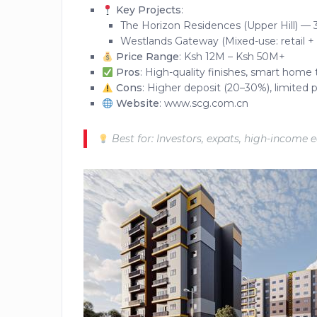
Key Projects
:
The Horizon Residences (Upper Hill) — 3
Westlands Gateway (Mixed-use: retail +
Price Range
: Ksh 12M – Ksh 50M+
Pros
: High-quality finishes, smart home 
Cons
: Higher deposit (20–30%), limited p
Website
: www.scg.com.cn
Best for: Investors, expats, high-income 