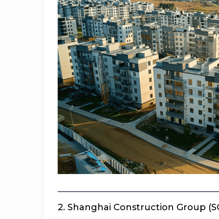
2.
Shanghai Construction Group (S