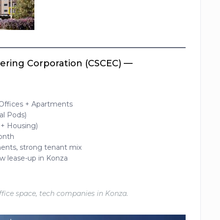
eering Corporation (CSCEC) —
 Offices + Apartments
al Pods)
 + Housing)
month
ments, strong tenant mix
low lease-up in Konza
office space, tech companies in Konza.