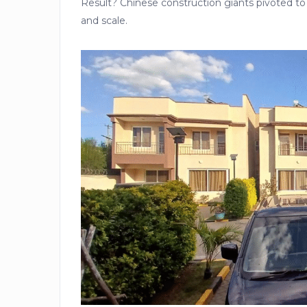
Result? Chinese construction giants pivoted t
and scale.