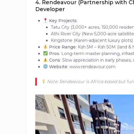
4.
Rendeavour (Partnership with Chi
Developer
Key Projects
:
Tatu City (3,000+ acres, 150,000 reside
Athi River City (New 5,000-acre satellite 
Kingstone (Karen-adjacent luxury plots)
Price Range
: Ksh 5M – Ksh 50M (land &
Pros
: Long-term master planning, infrast
Cons
: Slow appreciation in early phases
Website
: www.rendeavour.com
Note: Rendeavour is Africa-based but funde