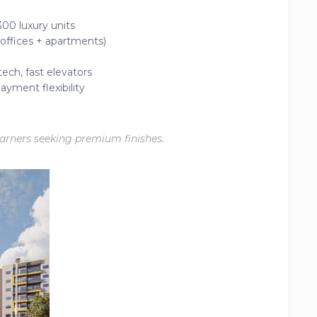
00 luxury units
 offices + apartments)
tech, fast elevators
ayment flexibility
earners seeking premium finishes.