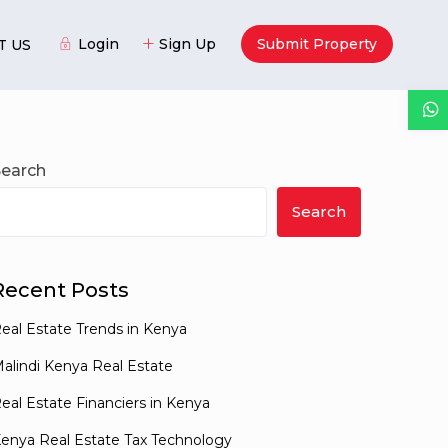
Login
Sign Up
Submit Property
T US
Guests
Search
Search
Recent Posts
eal Estate Trends in Kenya
alindi Kenya Real Estate
eal Estate Financiers in Kenya
enya Real Estate Tax Technology