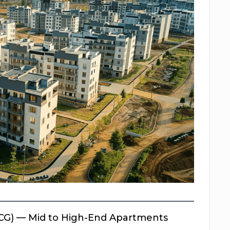
CG) — Mid to High-End Apartments