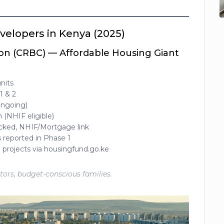
velopers in Kenya (2025)
on (CRBC) — Affordable Housing Giant
nits
1 & 2
ongoing)
n (NHIF eligible)
acked, NHIF/Mortgage link
s reported in Phase 1
 projects via housingfund.go.ke
utors, budget-conscious families.