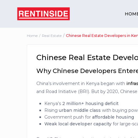
HOM
Home
Real Estate
Chinese Real Estate Developers in Ke
Chinese Real Estate Develo
Why Chinese Developers Entere
China’s involvement in Kenya began with
infra
and Road Initiative (BRI). But by 2020, Chinese
Kenya’s
2 million+ housing deficit
Rising
urban middle class
with buying pow
Government push for
affordable housing
Weak local developer capacity
for large-sc