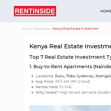
HOM
Home
Real Estate
Kenya Real Estate Investment
Kenya Real Estate Investm
Top 7 Real Estate Investment T
1.
Buy-to-Rent Apartments (Nairobi 
Locations
:
Ruiru, Thika, Syokimau, Kitenge
Avg. Price
: KES 4M–9M (2-bed)
Rental Yield
: 10–14%
Why Invest?
High tenant demand (students,