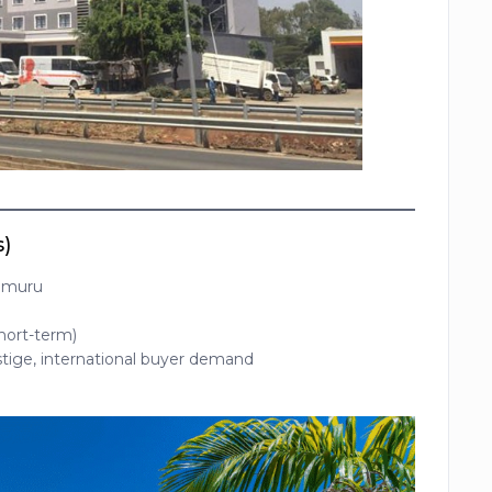
s)
Limuru
hort-term)
stige, international buyer demand