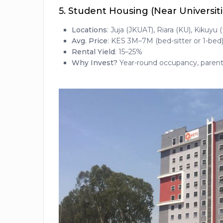
5.
Student Housing (Near Universiti
Locations
: Juja (JKUAT), Riara (KU), Kikuyu 
Avg. Price
: KES 3M–7M (bed-sitter or 1-bed
Rental Yield
: 15–25%
Why Invest?
Year-round occupancy, parents