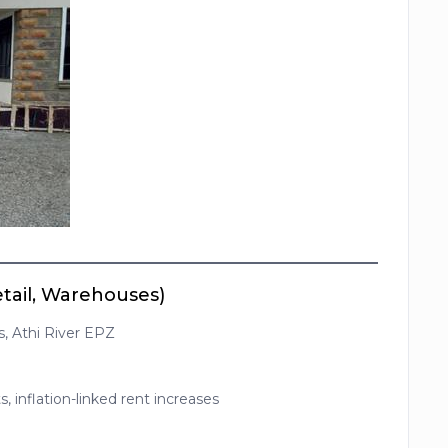
etail, Warehouses)
s, Athi River EPZ
, inflation-linked rent increases