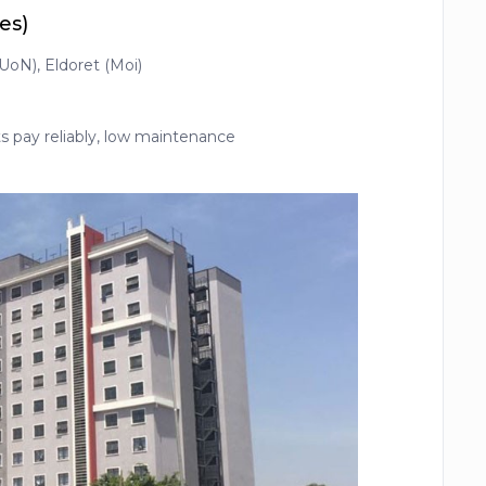
es)
(UoN), Eldoret (Moi)
)
 pay reliably, low maintenance