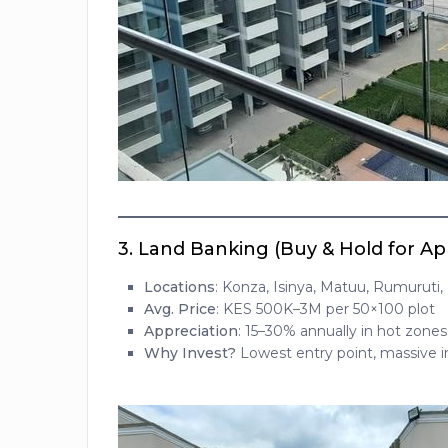
3.
Land Banking (Buy & Hold for Ap
Locations
: Konza, Isinya, Matuu, Rumuruti,
Avg. Price
: KES 500K–3M per 50×100 plot
Appreciation
: 15–30% annually in hot zones
Why Invest?
Lowest entry point, massive in