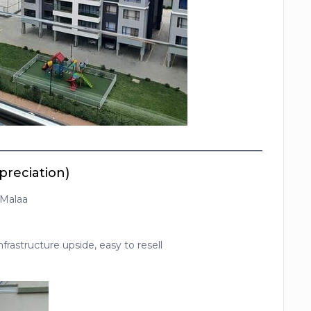
preciation)
 Malaa
frastructure upside, easy to resell