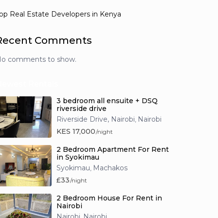
op Real Estate Developers in Kenya
Recent Comments
o comments to show.
Newest Rentals
3 bedroom all ensuite + DSQ
riverside drive
Riverside Drive, Nairobi
Nairobi
,
KES 17,000
/night
2 Bedroom Apartment For Rent
in Syokimau
Syokimau
Machakos
,
£33
/night
2 Bedroom House For Rent in
Nairobi
Nairobi
Nairobi
,