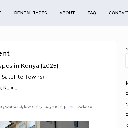
E
RENTAL TYPES
ABOUT
FAQ
CONTAC
ent
ypes in Kenya (2025)
Satellite Towns)
la, Ngong
R
M
 workers), low entry, payment plans available
R
K