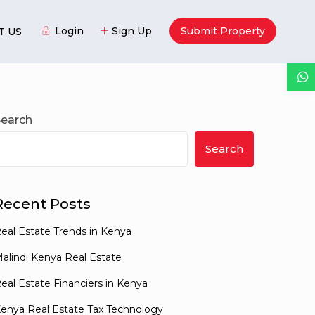
Login
Sign Up
Submit Property
T US
Guests
Search
Search
Recent Posts
eal Estate Trends in Kenya
alindi Kenya Real Estate
eal Estate Financiers in Kenya
enya Real Estate Tax Technology