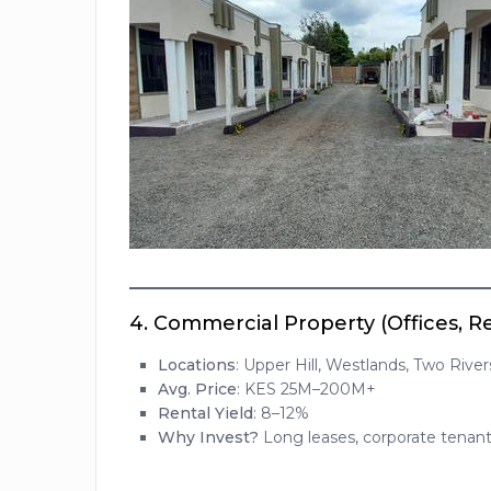
4.
Commercial Property (Offices, R
Locations
: Upper Hill, Westlands, Two River
Avg. Price
: KES 25M–200M+
Rental Yield
: 8–12%
Why Invest?
Long leases, corporate tenants