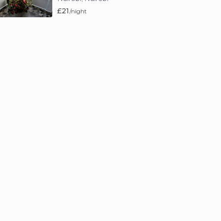
£21
/night