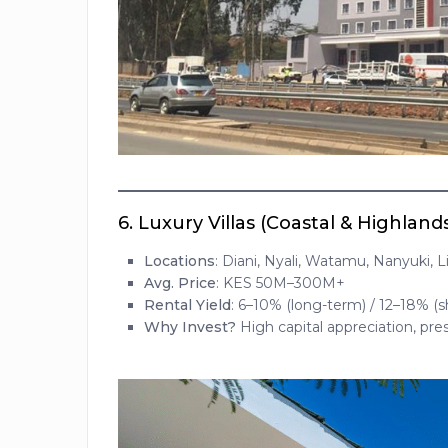
6.
Luxury Villas (Coastal & Highland
Locations
: Diani, Nyali, Watamu, Nanyuki, 
Avg. Price
: KES 50M–300M+
Rental Yield
: 6–10% (long-term) / 12–18% (s
Why Invest?
High capital appreciation, pre