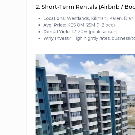
2.
Short-Term Rentals (Airbnb / Bo
Locations
: Westlands, Kilimani, Karen, Dian
Avg. Price
: KES 8M–25M (1–2 bed)
Rental Yield
: 12–20% (peak season)
Why Invest?
High nightly rates, business/