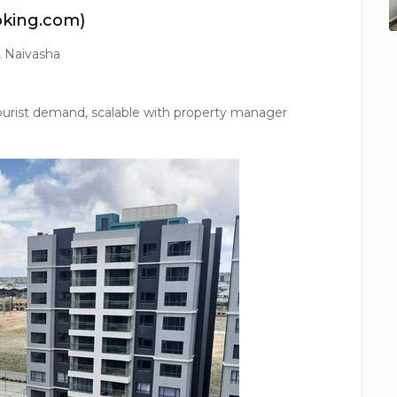
oking.com)
i, Naivasha
tourist demand, scalable with property manager