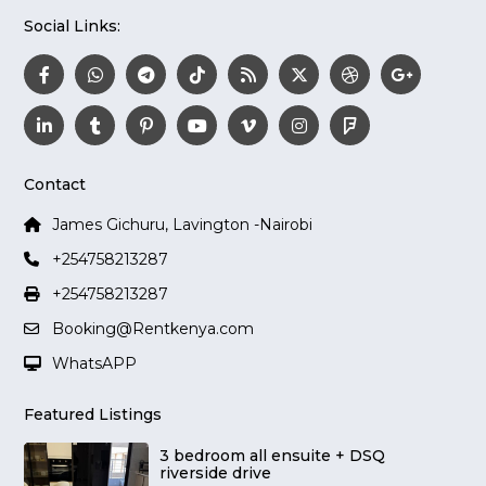
Social Links:
Contact
James Gichuru, Lavington -Nairobi
+254758213287
+254758213287
Booking@Rentkenya.com
WhatsAPP
Featured Listings
3 bedroom all ensuite + DSQ
riverside drive