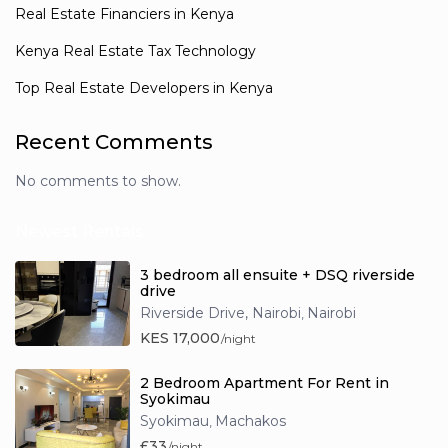
Real Estate Financiers in Kenya
Kenya Real Estate Tax Technology
Top Real Estate Developers in Kenya
Recent Comments
No comments to show.
Newest Rentals
3 bedroom all ensuite + DSQ riverside
drive
Riverside Drive, Nairobi
Nairobi
,
KES 17,000
/night
2 Bedroom Apartment For Rent in
Syokimau
Syokimau
Machakos
,
£33
/night