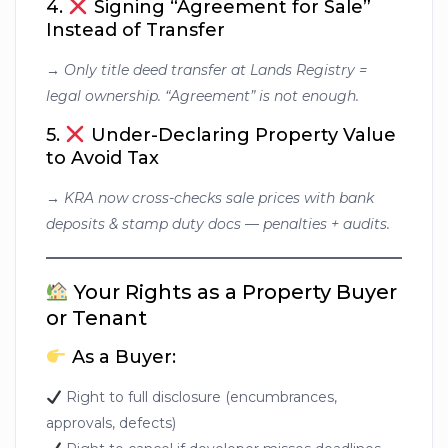
4.
Signing “Agreement for Sale”
Instead of Transfer
→
Only title deed transfer at Lands Registry =
legal ownership. “Agreement” is not enough.
5.
Under-Declaring Property Value
to Avoid Tax
→
KRA now cross-checks sale prices with bank
deposits & stamp duty docs — penalties + audits.
Your Rights as a Property Buyer
or Tenant
As a Buyer:
Right to full disclosure (encumbrances,
approvals, defects)