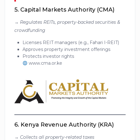
5.
Capital Markets Authority (CMA)
→
Regulates REITs, property-backed securities &
crowdfunding
Licenses REIT managers (e.g., Fahari I-REIT)
Approves property investment offerings
Protects investor rights
www.cma.or.ke
6.
Kenya Revenue Authority (KRA)
→
Collects all property-related taxes