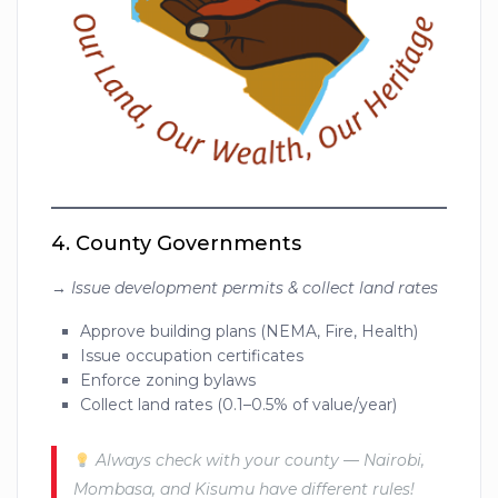
4.
County Governments
→
Issue development permits & collect land rates
Approve building plans (NEMA, Fire, Health)
Issue occupation certificates
Enforce zoning bylaws
Collect land rates (0.1–0.5% of value/year)
Always check with your county — Nairobi,
Mombasa, and Kisumu have different rules!