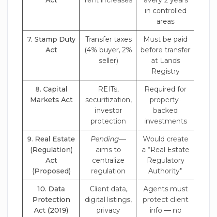
Act
rent increases
every 2 years
in controlled
areas
7. Stamp Duty
Transfer taxes
Must be paid
Act
(4% buyer, 2%
before transfer
seller)
at Lands
Registry
8. Capital
REITs,
Required for
Markets Act
securitization,
property-
investor
backed
protection
investments
9. Real Estate
Pending
—
Would create
(Regulation)
aims to
a “Real Estate
Act
centralize
Regulatory
(Proposed)
regulation
Authority”
10. Data
Client data,
Agents must
Protection
digital listings,
protect client
Act (2019)
privacy
info — no