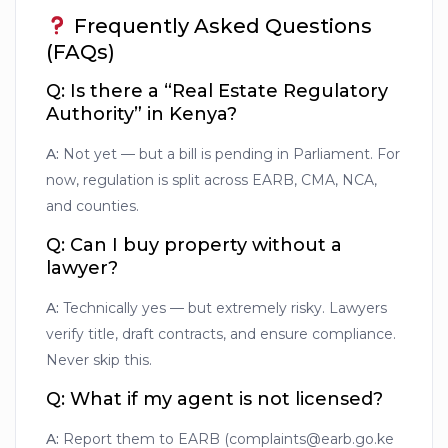
Frequently Asked Questions
(FAQs)
Q: Is there a “Real Estate Regulatory
Authority” in Kenya?
A:
Not yet — but a bill is pending in Parliament. For
now, regulation is split across EARB, CMA, NCA,
and counties.
Q: Can I buy property without a
lawyer?
A:
Technically yes — but extremely risky. Lawyers
verify title, draft contracts, and ensure compliance.
Never skip this.
Q: What if my agent is not licensed?
A:
Report them to EARB (complaints@earb.go.ke