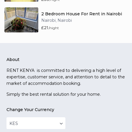
2 Bedroom House For Rent in Nairobi
Nairobi
Nairobi
,
£21
/night
About
RENT KENYA is committed to delivering a high level of
expertise, customer service, and attention to detail to the
market of accommodation booking.
Simply the best rental solution for your home.
Change Your Currency
KES