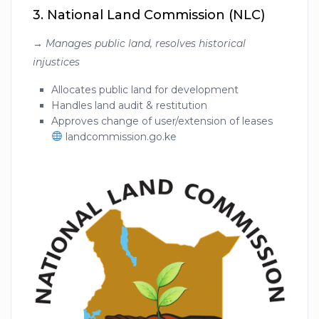
3.
National Land Commission (NLC)
→
Manages public land, resolves historical
injustices
Allocates public land for development
Handles land audit & restitution
Approves change of user/extension of leases
landcommission.go.ke