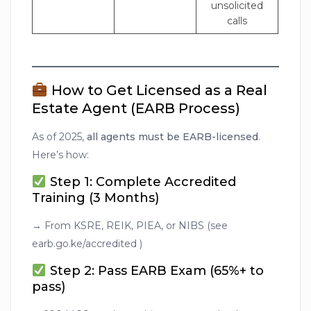
unsolicited
calls
How to Get Licensed as a Real
Estate Agent (EARB Process)
As of 2025,
all agents must be EARB-licensed
.
Here’s how:
Step 1: Complete Accredited
Training (3 Months)
→ From KSRE, REIK, PIEA, or NIBS (see
earb.go.ke/accredited )
Step 2: Pass EARB Exam (65%+ to
pass)