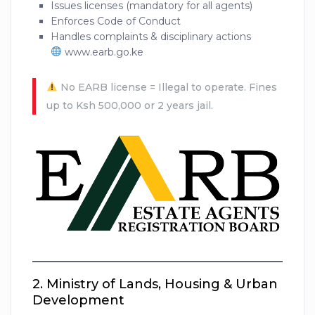
Issues licenses (mandatory for all agents)
Enforces Code of Conduct
Handles complaints & disciplinary actions
www.earb.go.ke
No EARB license = Illegal to operate. Fines
up to Ksh 500,000 or 2 years jail.
2.
Ministry of Lands, Housing & Urban
Development