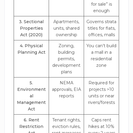
for sale” is
enough
3. Sectional
Apartments,
Governs strata
Properties
units, shared
titles for flats,
Act (2020)
ownership
offices, malls
4. Physical
Zoning,
You can’t build
Planning Act
building
a mall in a
permits,
residential
development
zone
plans
5.
NEMA
Required for
Environment
approvals, EIA
projects >10
al
reports
units or near
Management
rivers/forests
Act
6. Rent
Tenant rights,
Caps rent
Restriction
eviction rules,
hikes at 10%