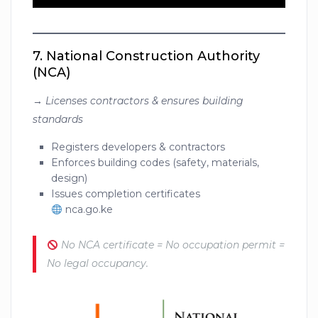
7.
National Construction Authority
(NCA)
→
Licenses contractors & ensures building
standards
Registers developers & contractors
Enforces building codes (safety, materials,
design)
Issues completion certificates
nca.go.ke
No NCA certificate = No occupation permit =
No legal occupancy.