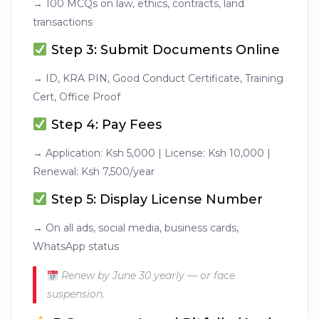
→ 100 MCQs on law, ethics, contracts, land
transactions
Step 3: Submit Documents Online
→ ID, KRA PIN, Good Conduct Certificate, Training
Cert, Office Proof
Step 4: Pay Fees
→ Application: Ksh 5,000 | License: Ksh 10,000 |
Renewal: Ksh 7,500/year
Step 5: Display License Number
→ On all ads, social media, business cards,
WhatsApp status
Renew by June 30 yearly — or face
suspension.