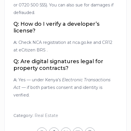
or 0720 500 555). You can also sue for damages if
defrauded.
Q: How do I verify a developer’s
license?
A:
Check NCA registration at nca.go.ke and CR12
at eCitizen BRS .
Q: Are digital signatures legal for
property contracts?
A:
Yes — under Kenya’s
Electronic Transactions
Act
— if both parties consent and identity is
verified.
Category:
Real Estate