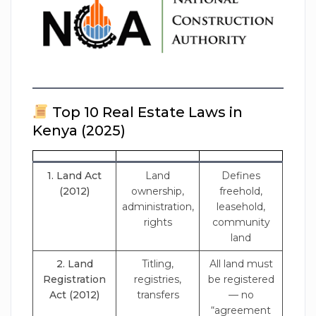
Top 10 Real Estate Laws in
Kenya (2025)
1. Land Act
Land
Defines
(2012)
ownership,
freehold,
administration,
leasehold,
rights
community
land
2. Land
Titling,
All land must
Registration
registries,
be registered
Act (2012)
transfers
— no
“agreement