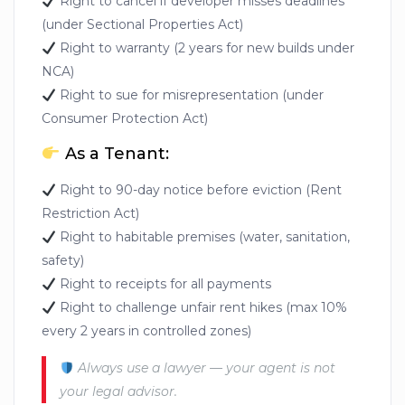
Right to cancel if developer misses deadlines
(under Sectional Properties Act)
Right to warranty (2 years for new builds under
NCA)
Right to sue for misrepresentation (under
Consumer Protection Act)
As a Tenant:
Right to 90-day notice before eviction (Rent
Restriction Act)
Right to habitable premises (water, sanitation,
safety)
Right to receipts for all payments
Right to challenge unfair rent hikes (max 10%
every 2 years in controlled zones)
Always use a lawyer — your agent is not
your legal advisor.