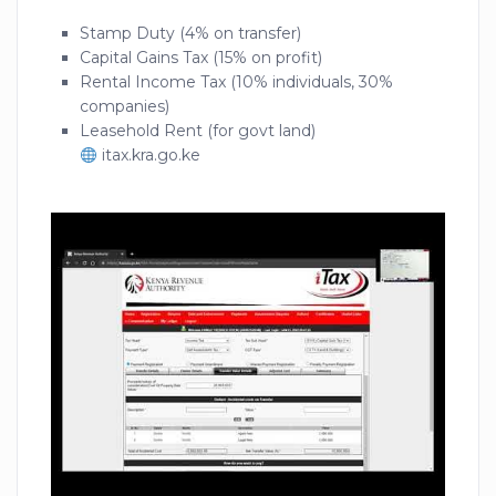
Stamp Duty (4% on transfer)
Capital Gains Tax (15% on profit)
Rental Income Tax (10% individuals, 30%
companies)
Leasehold Rent (for govt land)
itax.kra.go.ke