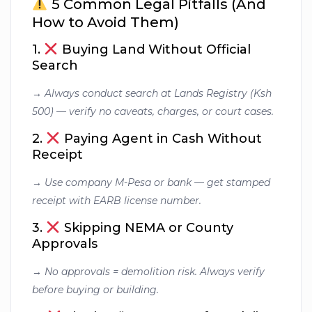
5 Common Legal Pitfalls (And
How to Avoid Them)
1.
Buying Land Without Official
Search
→
Always conduct search at Lands Registry (Ksh
500) — verify no caveats, charges, or court cases.
2.
Paying Agent in Cash Without
Receipt
→
Use company M-Pesa or bank — get stamped
receipt with EARB license number.
3.
Skipping NEMA or County
Approvals
→
No approvals = demolition risk. Always verify
before buying or building.