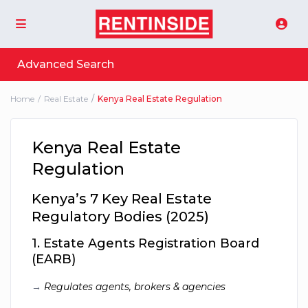
Advanced Search
Home
Real Estate
Kenya Real Estate Regulation
Kenya Real Estate
Regulation
Kenya’s 7 Key Real Estate
Regulatory Bodies (2025)
1.
Estate Agents Registration Board
(EARB)
→
Regulates agents, brokers & agencies