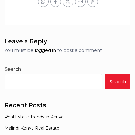
Leave a Reply
You must be
logged in
to post a comment.
Search
Search
Recent Posts
Real Estate Trends in Kenya
Malindi Kenya Real Estate