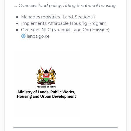
→
Oversees land policy, titling & national housing
Manages registries (Land, Sectional)
Implements Affordable Housing Program
Oversees NLC (National Land Commission)
lands.go.ke