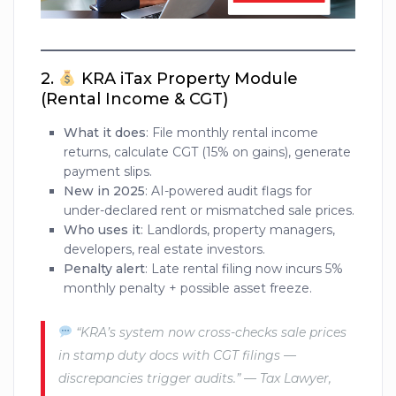
2.
KRA iTax Property Module
(Rental Income & CGT)
What it does
: File monthly rental income
returns, calculate CGT (15% on gains), generate
payment slips.
New in 2025
: AI-powered audit flags for
under-declared rent or mismatched sale prices.
Who uses it
: Landlords, property managers,
developers, real estate investors.
Penalty alert
: Late rental filing now incurs 5%
monthly penalty + possible asset freeze.
“KRA’s system now cross-checks sale prices
in stamp duty docs with CGT filings —
discrepancies trigger audits.” — Tax Lawyer,