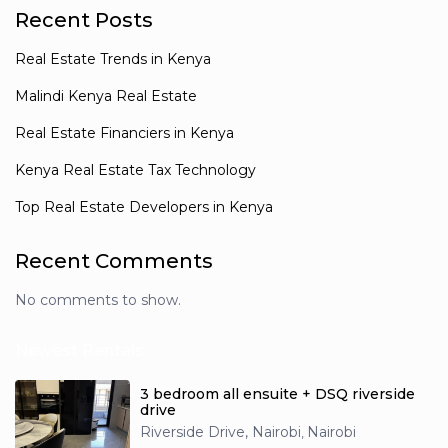
Recent Posts
Real Estate Trends in Kenya
Malindi Kenya Real Estate
Real Estate Financiers in Kenya
Kenya Real Estate Tax Technology
Top Real Estate Developers in Kenya
Recent Comments
No comments to show.
Newest Rentals
3 bedroom all ensuite + DSQ riverside
drive
Riverside Drive, Nairobi
Nairobi
,