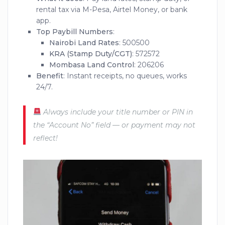
rental tax via M-Pesa, Airtel Money, or bank
app.
Top Paybill Numbers
:
Nairobi Land Rates
: 500500
KRA (Stamp Duty/CGT)
: 572572
Mombasa Land Control
: 206206
Benefit
: Instant receipts, no queues, works
24/7.
Always include your title number or PIN in
the “Account No” field — or payment may not
reflect!