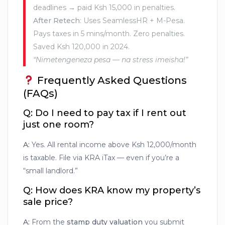
deadlines → paid Ksh 15,000 in penalties.
After Retech
: Uses SeamlessHR + M-Pesa.
Pays taxes in 5 mins/month. Zero penalties.
Saved Ksh 120,000 in 2024.
“Nimetengeneza pesa — na stress imeisha!”
Frequently Asked Questions
(FAQs)
Q: Do I need to pay tax if I rent out
just one room?
A:
Yes. All rental income above Ksh 12,000/month
is taxable. File via KRA iTax — even if you’re a
“small landlord.”
Q: How does KRA know my property’s
sale price?
A:
From the
stamp duty valuation
you submit