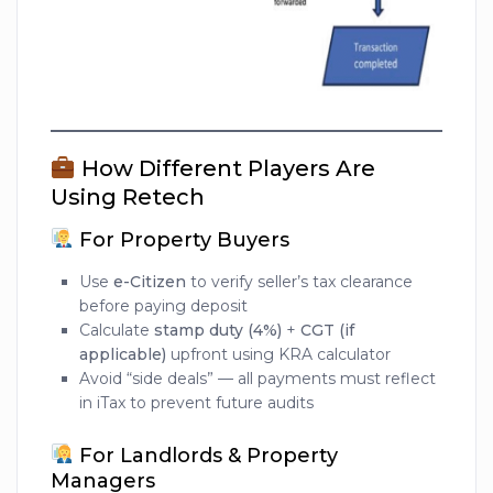
How Different Players Are
Using Retech
For Property Buyers
Use
e-Citizen
to verify seller’s tax clearance
before paying deposit
Calculate
stamp duty (4%)
+
CGT (if
applicable)
upfront using KRA calculator
Avoid “side deals” — all payments must reflect
in iTax to prevent future audits
For Landlords & Property
Managers