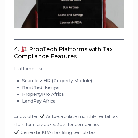
4.
PropTech Platforms with Tax
Compliance Features
Platforms like:
SeamlessHR (Property Module)
RentRedi Kenya
PropertyPro Africa
LandPay Africa
…now offer:
Auto-calculate monthly rental tax
(10% for individuals, 30% for companies)
Generate KRA iTax filing templates