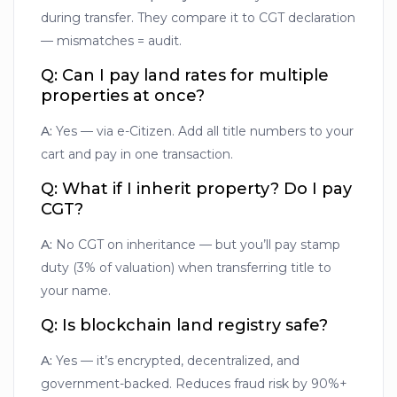
during transfer. They compare it to CGT declaration
— mismatches = audit.
Q: Can I pay land rates for multiple
properties at once?
A:
Yes — via e-Citizen. Add all title numbers to your
cart and pay in one transaction.
Q: What if I inherit property? Do I pay
CGT?
A:
No CGT on inheritance — but you’ll pay stamp
duty (3% of valuation) when transferring title to
your name.
Q: Is blockchain land registry safe?
A:
Yes — it’s encrypted, decentralized, and
government-backed. Reduces fraud risk by 90%+