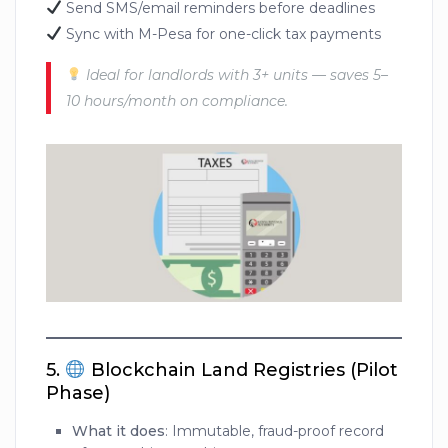
Send SMS/email reminders before deadlines
Sync with M-Pesa for one-click tax payments
Ideal for landlords with 3+ units — saves 5–
10 hours/month on compliance.
5.
Blockchain Land Registries (Pilot
Phase)
What it does
: Immutable, fraud-proof record