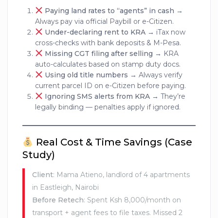
Paying land rates to “agents” in cash
→
Always pay via official Paybill or e-Citizen.
Under-declaring rent to KRA
→ iTax now
cross-checks with bank deposits & M-Pesa.
Missing CGT filing after selling
→ KRA
auto-calculates based on stamp duty docs.
Using old title numbers
→ Always verify
current parcel ID on e-Citizen before paying.
Ignoring SMS alerts from KRA
→ They’re
legally binding — penalties apply if ignored.
Real Cost & Time Savings (Case
Study)
Client
: Mama Atieno, landlord of 4 apartments
in Eastleigh, Nairobi
Before Retech
: Spent Ksh 8,000/month on
transport + agent fees to file taxes. Missed 2