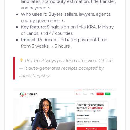
land rates, stamp duty estimation, title transfer,
and payments.
Who uses it
: Buyers, sellers, lawyers, agents,
county governments.
Key feature
: Single sign-on links KRA, Ministry
of Lands, and 47 counties.
Impact
: Reduced land rates payment time
from 3 weeks → 3 hours.
Pro Tip: Always pay land rates via e-Citizen
— it auto-generates receipts accepted by
Lands Registry.