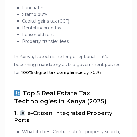
Land rates
Stamp duty
Capital gains tax (CGT)
Rental income tax
Leasehold rent
Property transfer fees
In Kenya, Retech is no longer optional — it’s
becoming mandatory as the government pushes
for
100% digital tax compliance
by 2026.
Top 5 Real Estate Tax
Technologies in Kenya (2025)
1.
e-Citizen Integrated Property
Portal
What it does
: Central hub for property search,