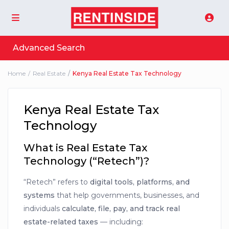
Advanced Search
Home
Real Estate
Kenya Real Estate Tax Technology
Kenya Real Estate Tax
Technology
What is Real Estate Tax
Technology (“Retech”)?
“Retech” refers to
digital tools, platforms, and
systems
that help governments, businesses, and
individuals
calculate, file, pay, and track real
estate-related taxes
— including: