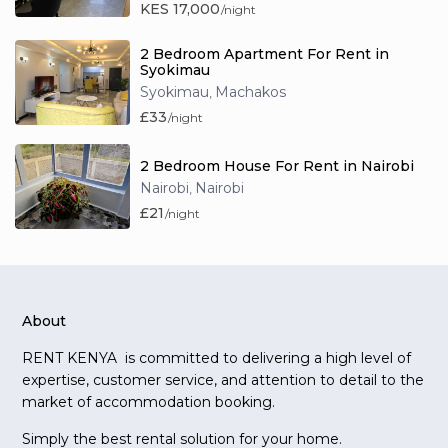
KES 17,000
/night
2 Bedroom Apartment For Rent in
Syokimau
Syokimau
Machakos
,
£33
/night
2 Bedroom House For Rent in Nairobi
Nairobi
Nairobi
,
£21
/night
About
RENT KENYA is committed to delivering a high level of
expertise, customer service, and attention to detail to the
market of accommodation booking.
Simply the best rental solution for your home.