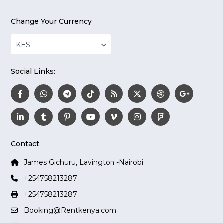
Change Your Currency
KES
Social Links:
Contact
James Gichuru, Lavington -Nairobi
+254758213287
+254758213287
Booking@Rentkenya.com