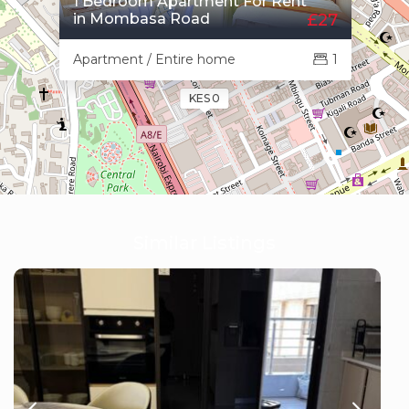
1 Bedroom Apartment For Rent
in Mombasa Road
£27
Apartment / Entire home
1
KES 0
Similar Listings