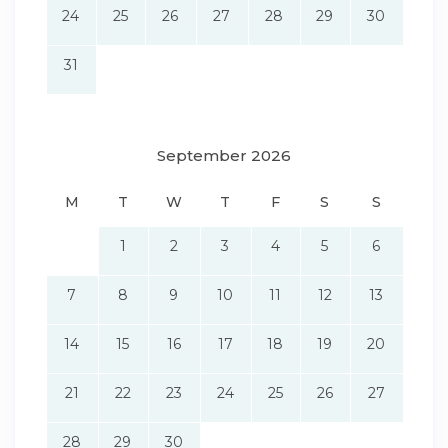
24
25
26
27
28
29
30
31
September 2026
M
T
W
T
F
S
S
1
2
3
4
5
6
7
8
9
10
11
12
13
14
15
16
17
18
19
20
21
22
23
24
25
26
27
28
29
30