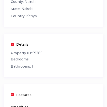
County:
Nairobi
State:
Nairobi
Country:
Kenya
Details
Property ID:
59285
Bedrooms:
1
Bathrooms:
1
Features