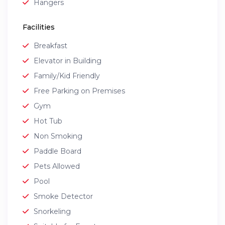
Hangers
Facilities
Breakfast
Elevator in Building
Family/Kid Friendly
Free Parking on Premises
Gym
Hot Tub
Non Smoking
Paddle Board
Pets Allowed
Pool
Smoke Detector
Snorkeling