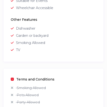
Suitable for Events
Wheelchair Accessible
Other Features
Dishwasher
Garden or backyard
Smoking Allowed
TV
Terms and Conditions
Smoking Allowed
Pets Allowed
Party Allowed