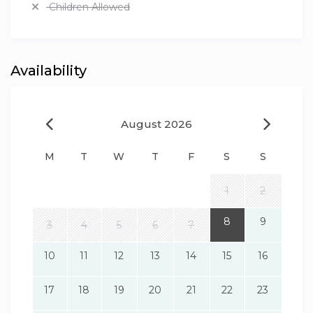
Children Allowed
Availability
August 2026
M
T
W
T
F
S
S
1
2
8
9
3
4
5
6
7
10
11
12
13
14
15
16
17
18
19
20
21
22
23