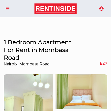
1 Bedroom Apartment
For Rent in Mombasa
Road
£27
Nairobi
,
Mombasa Road