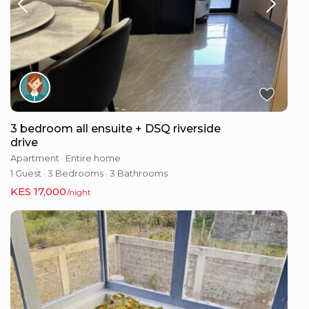
3 bedroom all ensuite + DSQ riverside
drive
Apartment
·
Entire home
1 Guest
·
3 Bedrooms
·
3 Bathrooms
KES 17,000
/night