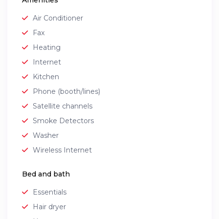
Amenities
Air Conditioner
Fax
Heating
Internet
Kitchen
Phone (booth/lines)
Satellite channels
Smoke Detectors
Washer
Wireless Internet
Bed and bath
Essentials
Hair dryer