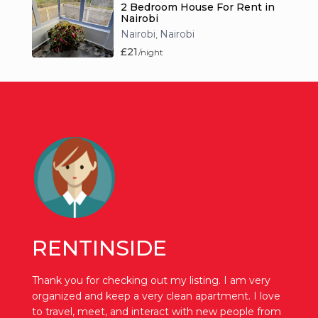
2 Bedroom House For Rent in
Nairobi
Nairobi
Nairobi
,
£21
/night
RENTINSIDE
Thank you for checking out my listing. I am very
organized and keep a very clean apartment. I love
to travel, meet, and interact with new people from