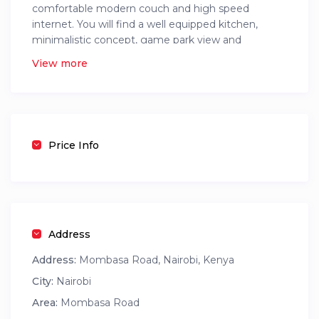
comfortable modern couch and high speed
internet. You will find a well equipped kitchen,
minimalistic concept, game park view and
awesome city views
View more
It has a full backup generator, a swimming pool, a
gym and a children’s play area.
The location is also exellent with hustle free
transportation
Price Info
Address
Address:
Mombasa Road, Nairobi, Kenya
City:
Nairobi
Area:
Mombasa Road