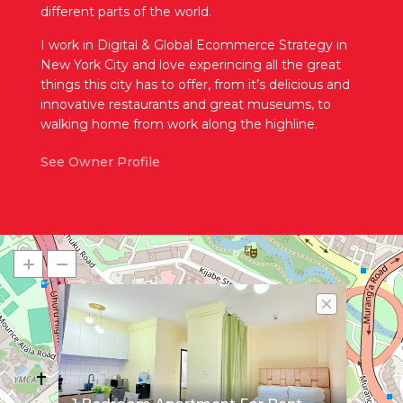
different parts of the world.
I work in Digital & Global Ecommerce Strategy in
New York City and love experincing all the great
things this city has to offer, from it’s delicious and
innovative restaurants and great museums, to
walking home from work along the highline.
See Owner Profile