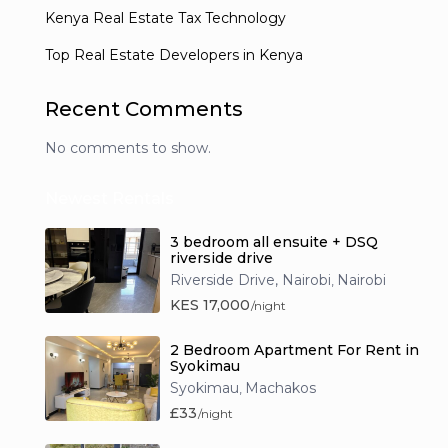
Kenya Real Estate Tax Technology
Top Real Estate Developers in Kenya
Recent Comments
No comments to show.
Newest Rentals
3 bedroom all ensuite + DSQ
riverside drive
Riverside Drive, Nairobi
Nairobi
,
KES 17,000
/night
2 Bedroom Apartment For Rent in
Syokimau
Syokimau
Machakos
,
£33
/night