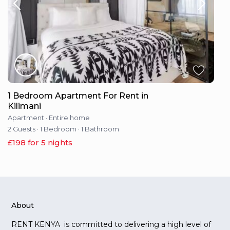
1 Bedroom Apartment For Rent in
Kilimani
Apartment
·
Entire home
2 Guests
·
1 Bedroom
·
1 Bathroom
£198 for 5 nights
About
RENT KENYA is committed to delivering a high level of