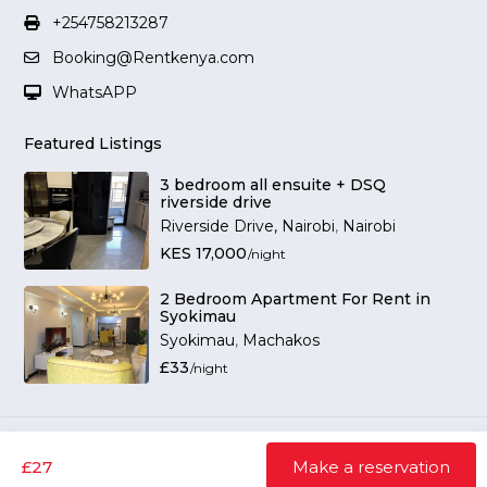
+254758213287
Booking@Rentkenya.com
WhatsAPP
Featured Listings
3 bedroom all ensuite + DSQ
riverside drive
Riverside Drive, Nairobi
,
Nairobi
KES 17,000
/night
2 Bedroom Apartment For Rent in
Syokimau
Syokimau
,
Machakos
£33
/night
RENTINSIDE © 2026 All Rights Reserved
Terms and Conditions
Privacy Policy
£27
Make a reservation