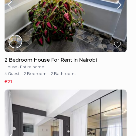
2 Bedroom House For Rent in Nairobi
House
·
Entire home
4 Guests
·
2 Bedrooms
·
2 Bathrooms
£21