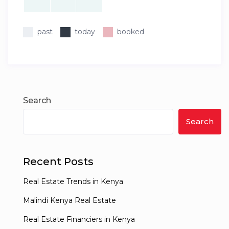
past
today
booked
Search
Search
Recent Posts
Real Estate Trends in Kenya
Malindi Kenya Real Estate
Real Estate Financiers in Kenya