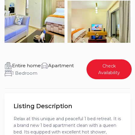
Entire home
Apartment
Check
Availability
1 Bedroom
Listing Description
Relax at this unique and peaceful 1 bed retreat. It is
a brand new 1 bed apartment clean with a queen
bed. Its equipped with excellent hot shower,