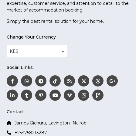
expertise, customer service, and attention to detail to the
market of accommodation booking.
Simply the best rental solution for your home.
Change Your Currency
KES
Social Links:
Contact
James Gichuru, Lavington -Nairobi
+254758213287