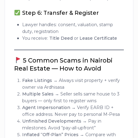
Step 6: Transfer & Register
Lawyer handles: consent, valuation, stamp
duty, registration
You receive:
Title Deed
or
Lease Certificate
5 Common Scams in Nairobi
Real Estate — How to Avoid
Fake Listings
→ Always visit property + verify
owner via Ardhisasa
Multiple Sales
→ Seller sells same house to 3
buyers — only first to register wins
Agent Impersonation
→ Verify EARB ID +
office address. Never pay to personal M-Pesa
Unfinished Developments
→ Pay in
milestones. Avoid “pay-all-upfront”
Inflated “Off-Plan” Prices
→ Compare with