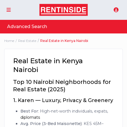
Advanced Search
Home
Real Estate
Real Estate in Kenya Nairobi
Real Estate in Kenya
Nairobi
Top 10 Nairobi Neighborhoods for
Real Estate (2025)
1.
Karen — Luxury, Privacy & Greenery
Best For
: High-net-worth individuals, expats,
diplomats
Avg. Price (3-Bed Maisonette)
: KES 45M–