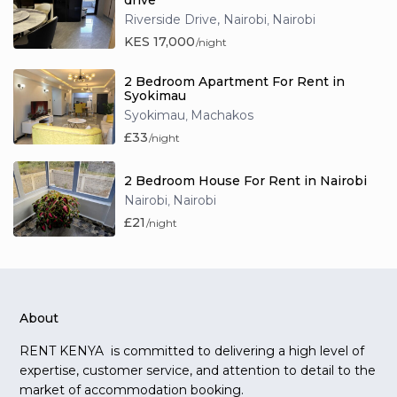
drive
Riverside Drive, Nairobi
Nairobi
,
KES 17,000
/night
2 Bedroom Apartment For Rent in
Syokimau
Syokimau
Machakos
,
£33
/night
2 Bedroom House For Rent in Nairobi
Nairobi
Nairobi
,
£21
/night
About
RENT KENYA is committed to delivering a high level of
expertise, customer service, and attention to detail to the
market of accommodation booking.