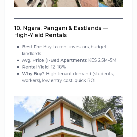
10.
Ngara, Pangani & Eastlands —
High-Yield Rentals
Best For
: Buy-to-rent investors, budget
landlords
Avg. Price (1-Bed Apartment)
: KES 2.5M–5M
Rental Yield
: 12–18%
Why Buy?
High tenant demand (students,
workers), low entry cost, quick ROI