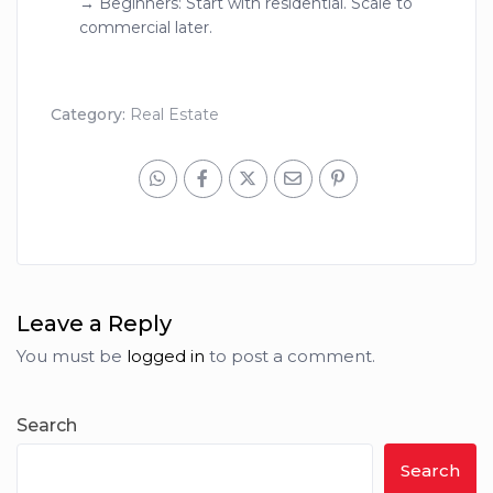
→ Beginners: Start with residential. Scale to
commercial later.
Category:
Real Estate
Leave a Reply
You must be
logged in
to post a comment.
Search
Search