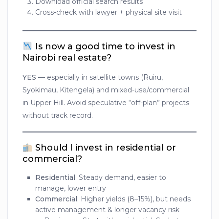
Download official search results
Cross-check with lawyer + physical site visit
Is now a good time to invest in
Nairobi real estate?
YES
— especially in satellite towns (Ruiru,
Syokimau, Kitengela) and mixed-use/commercial
in Upper Hill. Avoid speculative “off-plan” projects
without track record.
Should I invest in residential or
commercial?
Residential
: Steady demand, easier to
manage, lower entry
Commercial
: Higher yields (8–15%), but needs
active management & longer vacancy risk