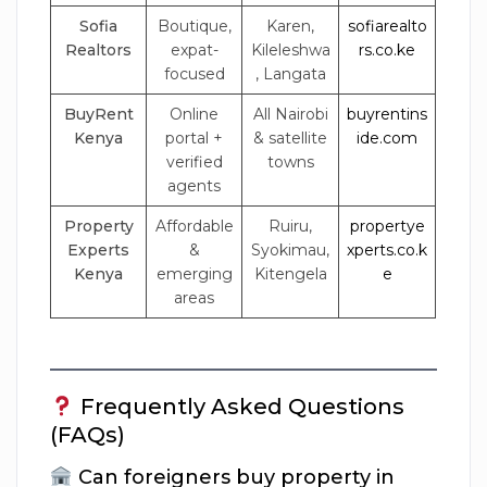
Sofia
Boutique,
Karen,
sofiarealto
Realtors
expat-
Kileleshwa
rs.co.ke
focused
, Langata
BuyRent
Online
All Nairobi
buyrentins
Kenya
portal +
& satellite
ide.com
verified
towns
agents
Property
Affordable
Ruiru,
propertye
Experts
&
Syokimau,
xperts.co.k
Kenya
emerging
Kitengela
e
areas
Frequently Asked Questions
(FAQs)
Can foreigners buy property in