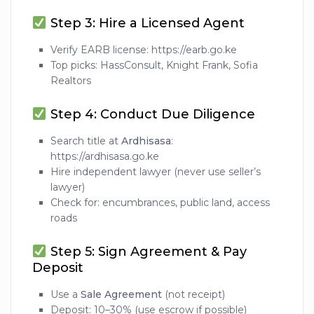
Step 3: Hire a Licensed Agent
Verify EARB license: https://earb.go.ke
Top picks: HassConsult, Knight Frank, Sofia
Realtors
Step 4: Conduct Due Diligence
Search title at
Ardhisasa
:
https://ardhisasa.go.ke
Hire independent lawyer (never use seller’s
lawyer)
Check for: encumbrances, public land, access
roads
Step 5: Sign Agreement & Pay
Deposit
Use a
Sale Agreement
(not receipt)
Deposit: 10–30% (use escrow if possible)