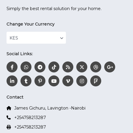
Simply the best rental solution for your home.
Change Your Currency
KES
Social Links:
Contact
James Gichuru, Lavington -Nairobi
+254758213287
+254758213287