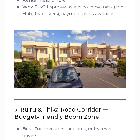
Rental Yield
: 9–12%
Why Buy?
Expressway access, new malls (The
Hub, Two Rivers), payment plans available
7.
Ruiru & Thika Road Corridor —
Budget-Friendly Boom Zone
Best For
: Investors, landlords, entry-level
buyers