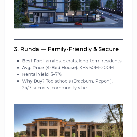
3.
Runda — Family-Friendly & Secure
Best For
: Families, expats, long-term residents
Avg. Price (4-Bed House)
: KES 60M–200M
Rental Yield
: 5–7%
Why Buy?
Top schools (Braeburn, Peponi),
24/7 security, community vibe