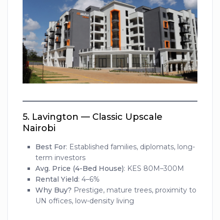
5.
Lavington — Classic Upscale
Nairobi
Best For
: Established families, diplomats, long-
term investors
Avg. Price (4-Bed House)
: KES 80M–300M
Rental Yield
: 4–6%
Why Buy?
Prestige, mature trees, proximity to
UN offices, low-density living