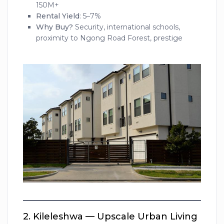
150M+
Rental Yield
: 5–7%
Why Buy?
Security, international schools,
proximity to Ngong Road Forest, prestige
2.
Kileleshwa — Upscale Urban Living