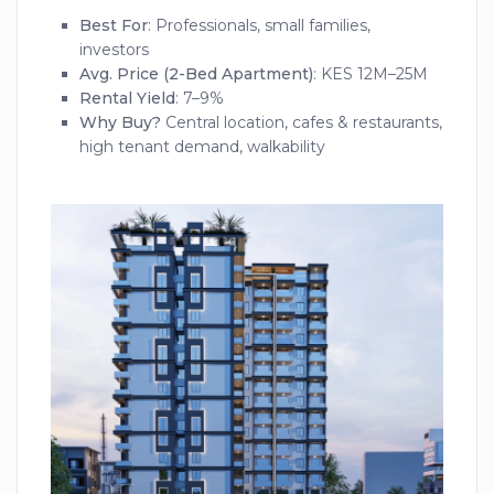
Best For
: Professionals, small families,
investors
Avg. Price (2-Bed Apartment)
: KES 12M–25M
Rental Yield
: 7–9%
Why Buy?
Central location, cafes & restaurants,
high tenant demand, walkability