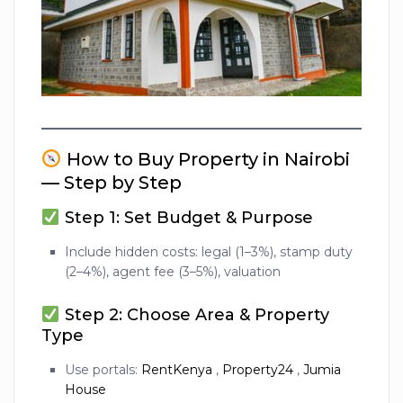
How to Buy Property in Nairobi
— Step by Step
Step 1: Set Budget & Purpose
Include hidden costs: legal (1–3%), stamp duty
(2–4%), agent fee (3–5%), valuation
Step 2: Choose Area & Property
Type
Use portals:
RentKenya
,
Property24
,
Jumia
House