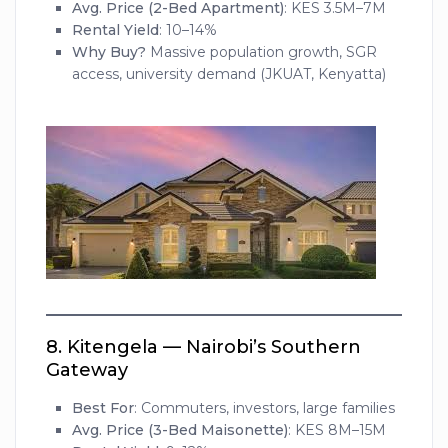
Avg. Price (2-Bed Apartment)
: KES 3.5M–7M
Rental Yield
: 10–14%
Why Buy?
Massive population growth, SGR
access, university demand (JKUAT, Kenyatta)
8.
Kitengela — Nairobi’s Southern
Gateway
Best For
: Commuters, investors, large families
Avg. Price (3-Bed Maisonette)
: KES 8M–15M