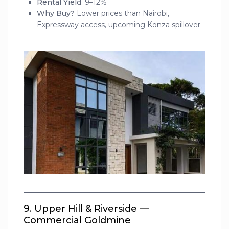
Rental Yield
: 9–12%
Why Buy?
Lower prices than Nairobi,
Expressway access, upcoming Konza spillover
9.
Upper Hill & Riverside —
Commercial Goldmine