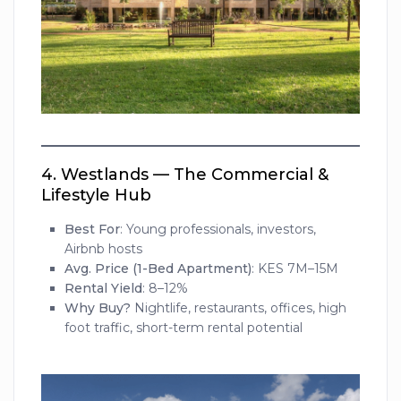
4.
Westlands — The Commercial &
Lifestyle Hub
Best For
: Young professionals, investors,
Airbnb hosts
Avg. Price (1-Bed Apartment)
: KES 7M–15M
Rental Yield
: 8–12%
Why Buy?
Nightlife, restaurants, offices, high
foot traffic, short-term rental potential