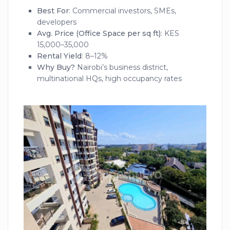
Best For
: Commercial investors, SMEs,
developers
Avg. Price (Office Space per sq ft)
: KES
15,000–35,000
Rental Yield
: 8–12%
Why Buy?
Nairobi’s business district,
multinational HQs, high occupancy rates