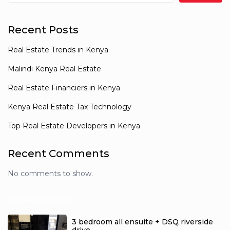
Recent Posts
Real Estate Trends in Kenya
Malindi Kenya Real Estate
Real Estate Financiers in Kenya
Kenya Real Estate Tax Technology
Top Real Estate Developers in Kenya
Recent Comments
No comments to show.
Newest Rentals
3 bedroom all ensuite + DSQ riverside