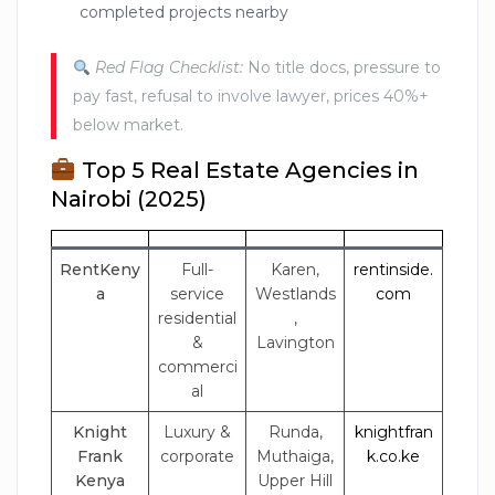
completed projects nearby
Red Flag Checklist:
No title docs, pressure to
pay fast, refusal to involve lawyer, prices 40%+
below market.
Top 5 Real Estate Agencies in
Nairobi (2025)
RentKeny
Full-
Karen,
rentinside.
a
service
Westlands
com
residential
,
&
Lavington
commerci
al
Knight
Luxury &
Runda,
knightfran
Frank
corporate
Muthaiga,
k.co.ke
Kenya
Upper Hill