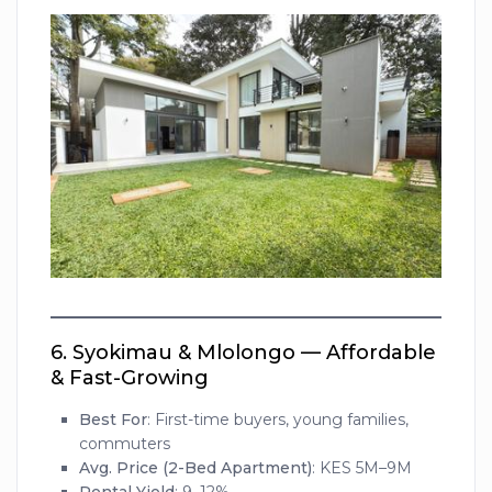
6.
Syokimau & Mlolongo — Affordable
& Fast-Growing
Best For
: First-time buyers, young families,
commuters
Avg. Price (2-Bed Apartment)
: KES 5M–9M