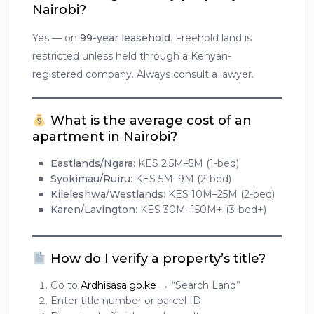
Nairobi?
Yes — on
99-year leasehold
. Freehold land is
restricted unless held through a Kenyan-
registered company. Always consult a lawyer.
What is the average cost of an
apartment in Nairobi?
Eastlands/Ngara
: KES 2.5M–5M (1-bed)
Syokimau/Ruiru
: KES 5M–9M (2-bed)
Kileleshwa/Westlands
: KES 10M–25M (2-bed)
Karen/Lavington
: KES 30M–150M+ (3-bed+)
How do I verify a property’s title?
Go to
Ardhisasa.go.ke
→ “Search Land”
Enter title number or parcel ID