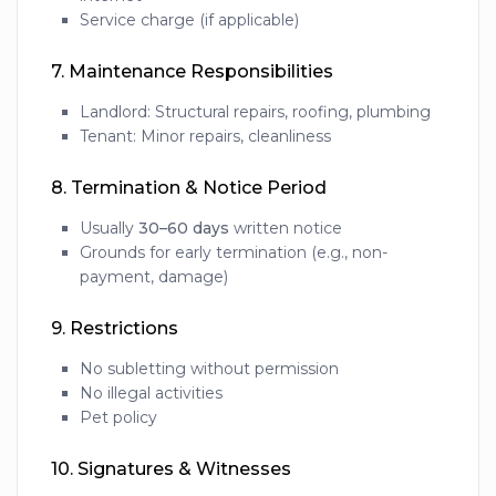
Service charge (if applicable)
7.
Maintenance Responsibilities
Landlord: Structural repairs, roofing, plumbing
Tenant: Minor repairs, cleanliness
8.
Termination & Notice Period
Usually
30–60 days
written notice
Grounds for early termination (e.g., non-
payment, damage)
9.
Restrictions
No subletting without permission
No illegal activities
Pet policy
10.
Signatures & Witnesses