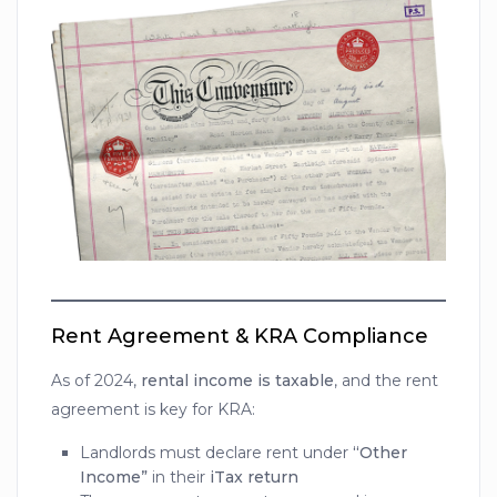
Rent Agreement & KRA Compliance
As of 2024,
rental income is taxable
, and the rent
agreement is key for KRA:
Landlords must declare rent under
“Other
Income”
in their
iTax return