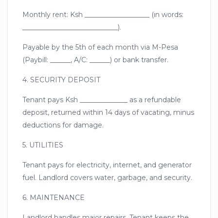
Monthly rent: Ksh ___________________ (in words:
____________________________).
Payable by the 5th of each month via M-Pesa
(Paybill: ______, A/C: ______) or bank transfer.
4. SECURITY DEPOSIT
Tenant pays Ksh ______________ as a refundable
deposit, returned within 14 days of vacating, minus
deductions for damage.
5. UTILITIES
Tenant pays for electricity, internet, and generator
fuel. Landlord covers water, garbage, and security.
6. MAINTENANCE
Landlord handles major repairs. Tenant keeps the