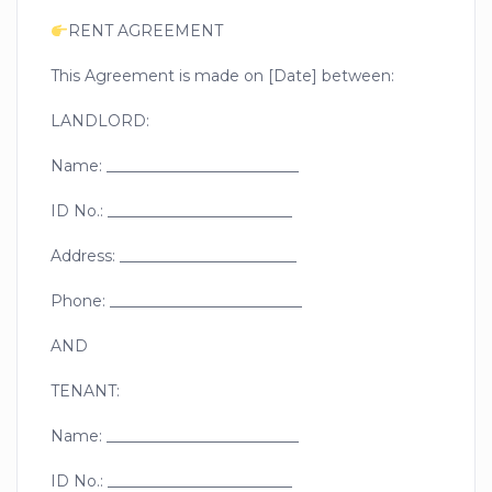
RENT AGREEMENT
This Agreement is made on [Date] between:
LANDLORD:
Name: _________________________
ID No.: ________________________
Address: _______________________
Phone: _________________________
AND
TENANT:
Name: _________________________
ID No.: ________________________