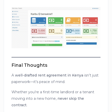
Final Thoughts
A
well-drafted rent agreement in Kenya
isn’t just
paperwork—it’s peace of mind.
Whether you’re a first-time landlord or a tenant
moving into a new home,
never skip the
contract
.