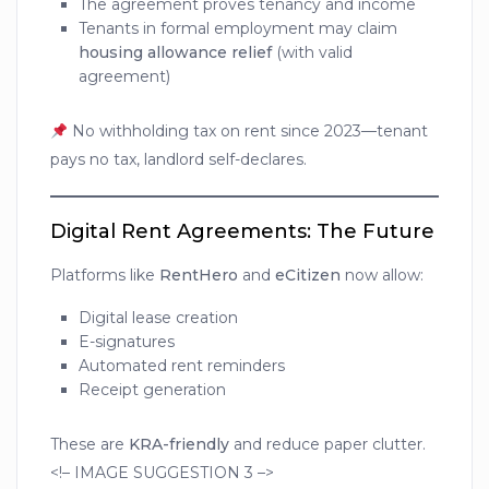
The agreement proves tenancy and income
Tenants in formal employment may claim
housing allowance relief
(with valid
agreement)
No withholding tax on rent since 2023—tenant
pays no tax, landlord self-declares.
Digital Rent Agreements: The Future
Platforms like
RentHero
and
eCitizen
now allow:
Digital lease creation
E-signatures
Automated rent reminders
Receipt generation
These are
KRA-friendly
and reduce paper clutter.
<!– IMAGE SUGGESTION 3 –>