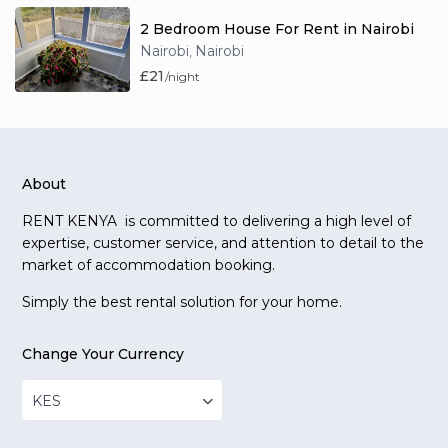
2 Bedroom House For Rent in Nairobi
Nairobi
Nairobi
,
£21
/night
About
RENT KENYA is committed to delivering a high level of
expertise, customer service, and attention to detail to the
market of accommodation booking.
Simply the best rental solution for your home.
Change Your Currency
KES