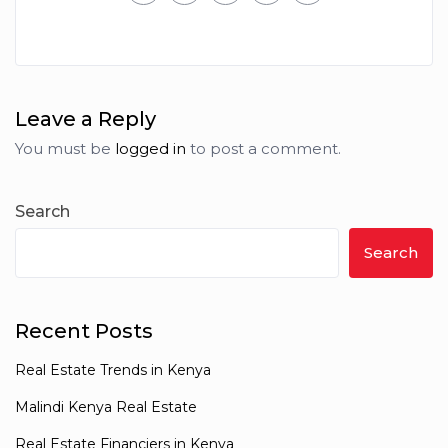
Leave a Reply
You must be
logged in
to post a comment.
Search
Search
Recent Posts
Real Estate Trends in Kenya
Malindi Kenya Real Estate
Real Estate Financiers in Kenya