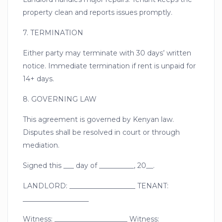
property clean and reports issues promptly.
7. TERMINATION
Either party may terminate with 30 days’ written
notice. Immediate termination if rent is unpaid for
14+ days.
8. GOVERNING LAW
This agreement is governed by Kenyan law.
Disputes shall be resolved in court or through
mediation.
Signed this ___ day of __________, 20__.
LANDLORD: ___________________ TENANT:
___________________
Witness: _____________________ Witness: