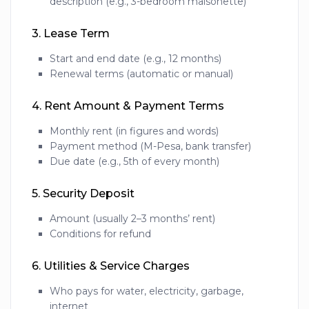
description (e.g., 3-bedroom maisonette)
3.
Lease Term
Start and end date (e.g., 12 months)
Renewal terms (automatic or manual)
4.
Rent Amount & Payment Terms
Monthly rent (in figures and words)
Payment method (M-Pesa, bank transfer)
Due date (e.g., 5th of every month)
5.
Security Deposit
Amount (usually 2–3 months’ rent)
Conditions for refund
6.
Utilities & Service Charges
Who pays for water, electricity, garbage,
internet