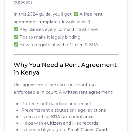
purposes.
In this 2024 guide, you’ll get:
A
free rent
agreement template
(downloadable)
Key clauses every contract must have
Tips to make it legally binding
How to register it with eCitizen & KRA
Why You Need a Rent Agreement
in Kenya
Oral agreements are common—but
not
enforceable in court
. A written rent agreement:
Protects both landlord and tenant
Prevents rent disputes or illegal evictions
Is required for
KRA tax compliance
Helps with
eCitizen and iTax records
Is needed if you go to
Small Claims Court