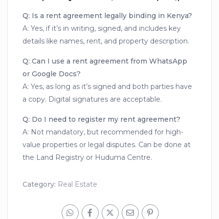
Q: Is a rent agreement legally binding in Kenya?
A: Yes, if it’s in writing, signed, and includes key
details like names, rent, and property description.
Q: Can I use a rent agreement from WhatsApp
or Google Docs?
A: Yes, as long as it’s signed and both parties have
a copy. Digital signatures are acceptable.
Q: Do I need to register my rent agreement?
A: Not mandatory, but recommended for high-
value properties or legal disputes. Can be done at
the Land Registry or Huduma Centre.
Category:
Real Estate