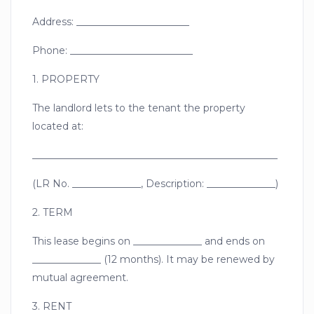
Address: _______________________
Phone: _________________________
1. PROPERTY
The landlord lets to the tenant the property
located at:
__________________________________________________
(LR No. ______________, Description: ______________)
2. TERM
This lease begins on ______________ and ends on
______________ (12 months). It may be renewed by
mutual agreement.
3. RENT