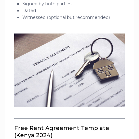
Signed by both parties
Dated
Witnessed (optional but recommended)
Free Rent Agreement Template
(Kenya 2024)