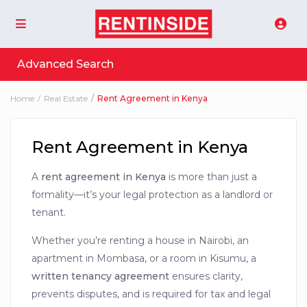
Advanced Search
Home
Real Estate
Rent Agreement in Kenya
Rent Agreement in Kenya
A
rent agreement in Kenya
is more than just a
formality—it’s your legal protection as a landlord or
tenant.
Whether you’re renting a house in Nairobi, an
apartment in Mombasa, or a room in Kisumu, a
written tenancy agreement
ensures clarity,
prevents disputes, and is required for tax and legal