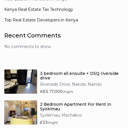
Kenya Real Estate Tax Technology
Top Real Estate Developers in Kenya
Recent Comments
No comments to show.
Newest Rentals
3 bedroom all ensuite + DSQ riverside
drive
Riverside Drive, Nairobi
Nairobi
,
KES 17,000
/night
2 Bedroom Apartment For Rent in
Syokimau
Syokimau
Machakos
,
£33
/night