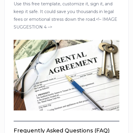
Use this free template, customize it, sign it, and
keep it safe. It could save you thousands in legal
fees or emotional stress down the road.<!– IMAGE
SUGGESTION 4 –>
Frequently Asked Questions (FAQ)