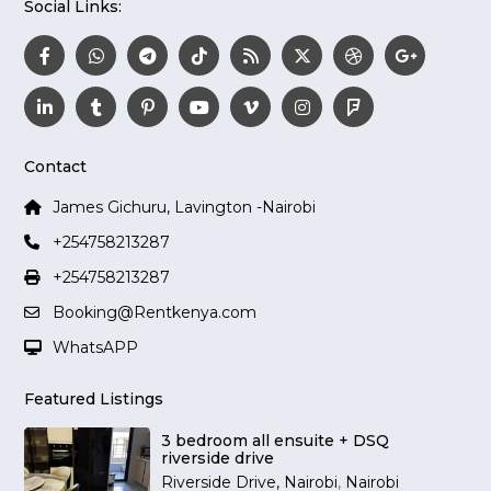
Social Links:
Contact
James Gichuru, Lavington -Nairobi
+254758213287
+254758213287
Booking@Rentkenya.com
WhatsAPP
Featured Listings
3 bedroom all ensuite + DSQ
riverside drive
Riverside Drive, Nairobi
,
Nairobi