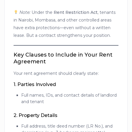
Note:
Under the
Rent Restriction Act
, tenants
in Nairobi, Mombasa, and other controlled areas
have extra protections—even without a written
lease. But a contract strengthens your position.
Key Clauses to Include in Your Rent
Agreement
Your rent agreement should clearly state:
1.
Parties Involved
Full names, IDs, and contact details of landlord
and tenant
2.
Property Details
Full address, title deed number (LR No.), and