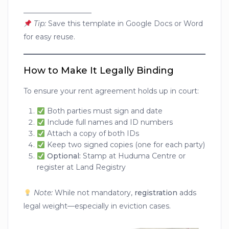
___________________
Tip:
Save this template in Google Docs or Word
for easy reuse.
How to Make It Legally Binding
To ensure your rent agreement holds up in court:
Both parties must sign and date
Include full names and ID numbers
Attach a copy of both IDs
Keep two signed copies (one for each party)
Optional:
Stamp at Huduma Centre or
register at Land Registry
Note:
While not mandatory,
registration
adds
legal weight—especially in eviction cases.