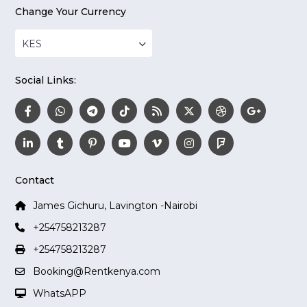
Change Your Currency
KES
Social Links:
Contact
James Gichuru, Lavington -Nairobi
+254758213287
+254758213287
Booking@Rentkenya.com
WhatsAPP