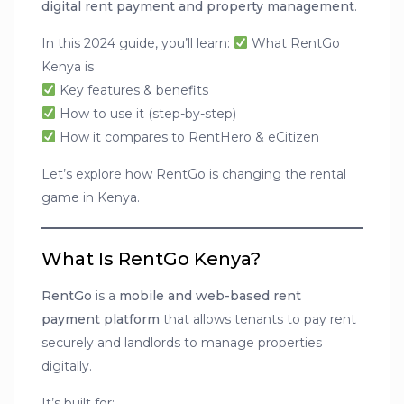
digital rent payment and property management
.
In this 2024 guide, you’ll learn:
What RentGo
Kenya is
Key features & benefits
How to use it (step-by-step)
How it compares to RentHero & eCitizen
Let’s explore how RentGo is changing the rental
game in Kenya.
What Is RentGo Kenya?
RentGo
is a
mobile and web-based rent
payment platform
that allows tenants to pay rent
securely and landlords to manage properties
digitally.
It’s built for: