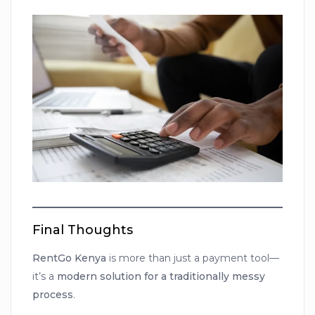
Final Thoughts
RentGo Kenya
is more than just a payment tool—
it’s a
modern solution for a traditionally messy
process
.