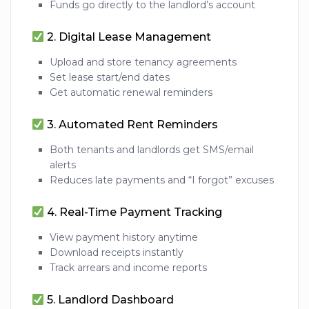
Funds go directly to the landlord’s account
2.
Digital Lease Management
Upload and store tenancy agreements
Set lease start/end dates
Get automatic renewal reminders
3.
Automated Rent Reminders
Both tenants and landlords get SMS/email
alerts
Reduces late payments and “I forgot” excuses
4.
Real-Time Payment Tracking
View payment history anytime
Download receipts instantly
Track arrears and income reports
5.
Landlord Dashboard