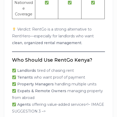
Nationwid
e
Coverage
Verdict:
RentGo is a strong alternative to
RentHero—especially for landlords who want
clean, organized rental management
.
Who Should Use RentGo Kenya?
Landlords
tired of chasing rent
Tenants
who want proof of payment
Property Managers
handling multiple units
Expats & Remote Owners
managing property
from abroad
Agents
offering value-added services<!– IMAGE
SUGGESTION 3 –>