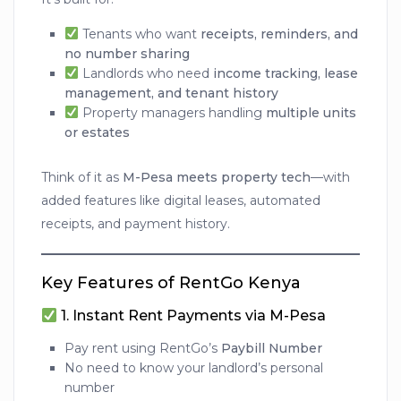
Tenants who want
receipts, reminders, and
no number sharing
Landlords who need
income tracking, lease
management, and tenant history
Property managers handling
multiple units
or estates
Think of it as
M-Pesa meets property tech
—with
added features like digital leases, automated
receipts, and payment history.
Key Features of RentGo Kenya
1.
Instant Rent Payments via M-Pesa
Pay rent using RentGo’s
Paybill Number
No need to know your landlord’s personal
number