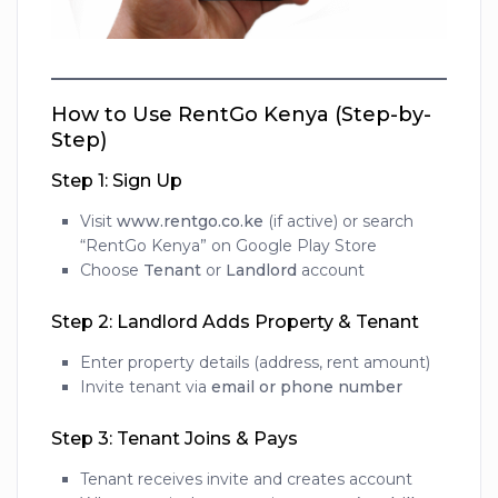
How to Use RentGo Kenya (Step-by-
Step)
Step 1: Sign Up
Visit
www.rentgo.co.ke
(if active) or search
“RentGo Kenya” on Google Play Store
Choose
Tenant
or
Landlord
account
Step 2: Landlord Adds Property & Tenant
Enter property details (address, rent amount)
Invite tenant via
email or phone number
Step 3: Tenant Joins & Pays
Tenant receives invite and creates account