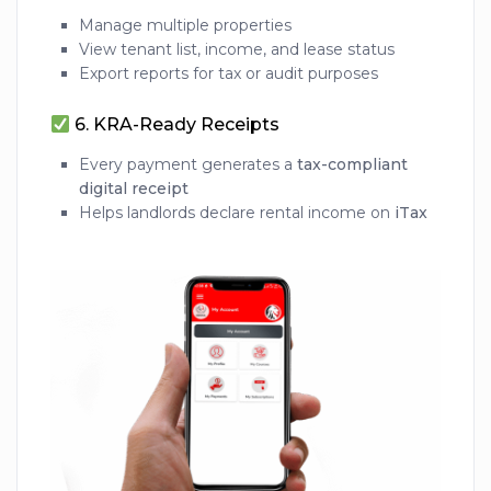
Manage multiple properties
View tenant list, income, and lease status
Export reports for tax or audit purposes
6.
KRA-Ready Receipts
Every payment generates a
tax-compliant
digital receipt
Helps landlords declare rental income on
iTax