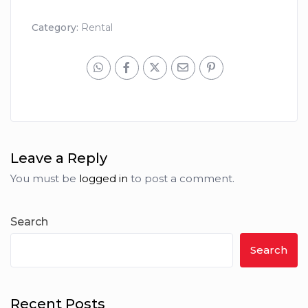
Category:
Rental
Leave a Reply
You must be
logged in
to post a comment.
Search
Search
Recent Posts