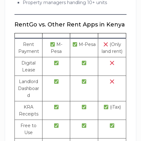
Property managers handling 10+ units
RentGo vs. Other Rent Apps in Kenya
Rent
M-
M-Pesa
(Only
Payment
Pesa
land rent)
Digital
Lease
Landlord
Dashboar
d
KRA
(iTax)
Receipts
Free to
Use