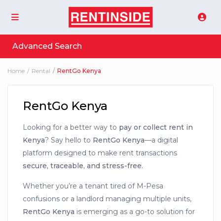
Advanced Search
Home
Rental
RentGo Kenya
RentGo Kenya
Looking for a better way to
pay or collect rent in
Kenya
? Say hello to
RentGo Kenya
—a digital
platform designed to make rent transactions
secure, traceable, and stress-free
.
Whether you’re a tenant tired of M-Pesa
confusions or a landlord managing multiple units,
RentGo Kenya
is emerging as a go-to solution for