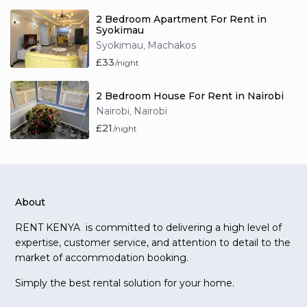
2 Bedroom Apartment For Rent in
Syokimau
Syokimau
Machakos
,
£33
/night
2 Bedroom House For Rent in Nairobi
Nairobi
Nairobi
,
£21
/night
About
RENT KENYA is committed to delivering a high level of
expertise, customer service, and attention to detail to the
market of accommodation booking.
Simply the best rental solution for your home.