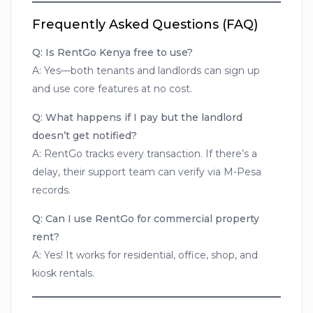
Frequently Asked Questions (FAQ)
Q: Is RentGo Kenya free to use?
A: Yes—both tenants and landlords can sign up
and use core features at no cost.
Q: What happens if I pay but the landlord
doesn’t get notified?
A: RentGo tracks every transaction. If there’s a
delay, their support team can verify via M-Pesa
records.
Q: Can I use RentGo for commercial property
rent?
A: Yes! It works for residential, office, shop, and
kiosk rentals.