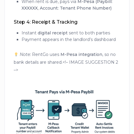
When rent is due, pays via
M-Pesa (Paybill:
XXXXXX, Account: Tenant Phone Number)
Step 4: Receipt & Tracking
Instant
digital receipt
sent to both parties
Payment appears in the landlord’s dashboard
Note:
RentGo uses
M-Pesa integration
, so no
bank details are shared.<!– IMAGE SUGGESTION 2
–>