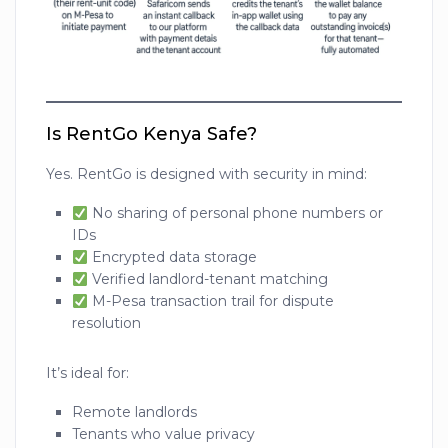
Is RentGo Kenya Safe?
Yes. RentGo is designed with security in mind:
No sharing of personal phone numbers or
IDs
Encrypted data storage
Verified landlord-tenant matching
M-Pesa transaction trail for dispute
resolution
It’s ideal for:
Remote landlords
Tenants who value privacy