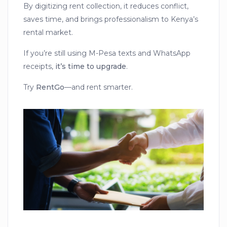
By digitizing rent collection, it reduces conflict,
saves time, and brings professionalism to Kenya’s
rental market.
If you’re still using M-Pesa texts and WhatsApp
receipts,
it’s time to upgrade
.
Try
RentGo
—and rent smarter.