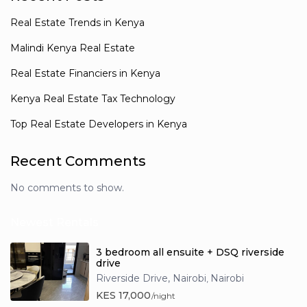
Real Estate Trends in Kenya
Malindi Kenya Real Estate
Real Estate Financiers in Kenya
Kenya Real Estate Tax Technology
Top Real Estate Developers in Kenya
Recent Comments
No comments to show.
Newest Rentals
3 bedroom all ensuite + DSQ riverside
drive
Riverside Drive, Nairobi
Nairobi
,
KES 17,000
/night